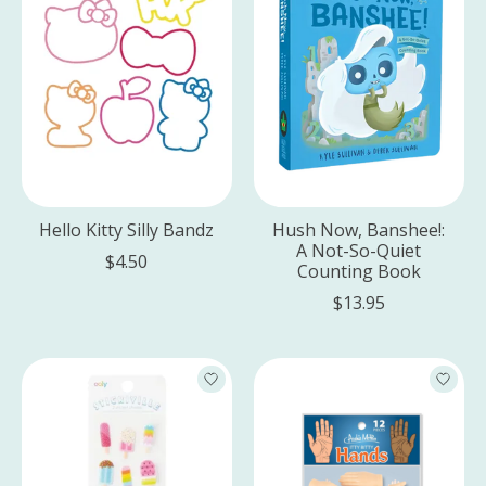
Hello Kitty Silly Bandz
Hush Now, Banshee!:
A Not-So-Quiet
$4.50
Counting Book
$13.95