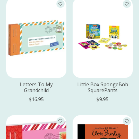
Letters To My
Little Box SpongeBob
Grandchild
SquarePants
$16.95
$9.95