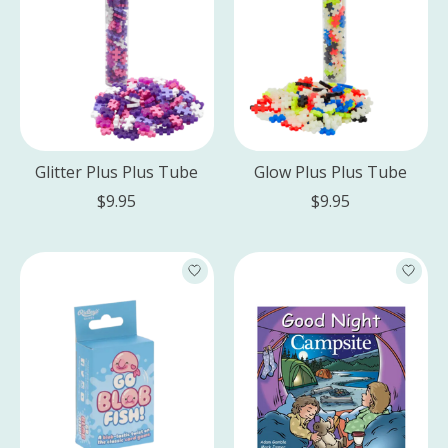
Glitter Plus Plus Tube
Glow Plus Plus Tube
$9.95
$9.95