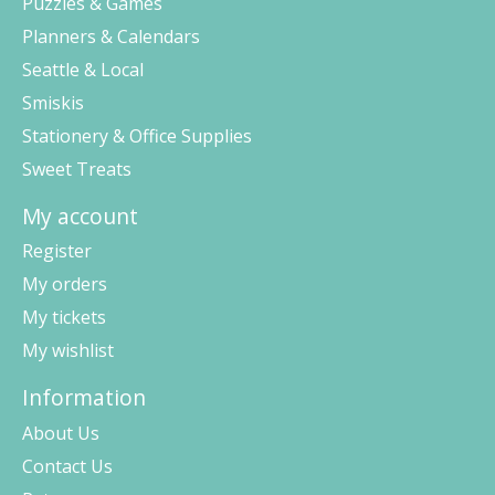
Puzzles & Games
Planners & Calendars
Seattle & Local
Smiskis
Stationery & Office Supplies
Sweet Treats
My account
Register
My orders
My tickets
My wishlist
Information
About Us
Contact Us