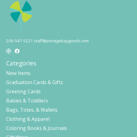
206-547-5221
staff@portagebaygoods.com
Categories
New Items
Graduation Cards & Gifts
Greeting Cards
Babies & Toddlers
Bags, Totes, & Wallets
Clothing & Apparel
Coloring Books & Journals