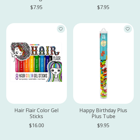
$7.95
$7.95
Hair Flair Color Gel
Happy Birthday Plus
Sticks
Plus Tube
$16.00
$9.95