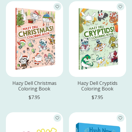
Hazy Dell Christmas
Hazy Dell Cryptids
Coloring Book
Coloring Book
$7.95
$7.95