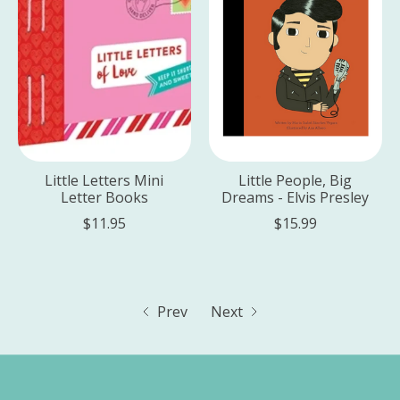
Little Letters Mini
Little People, Big
Letter Books
Dreams - Elvis Presley
$11.95
$15.99
Prev
Next