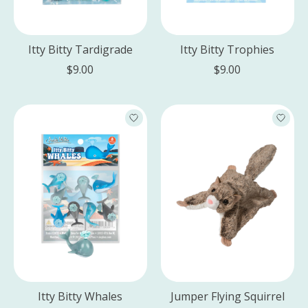
Itty Bitty Tardigrade
Itty Bitty Trophies
$9.00
$9.00
Itty Bitty Whales
Jumper Flying Squirrel