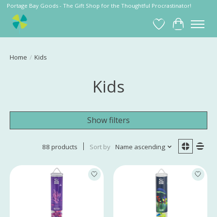
Portage Bay Goods - The Gift Shop for the Thoughtful Procrastinator!
Wish List
Cart
Home
/
Kids
Kids
Show filters
88 products
Sort by
Name ascending