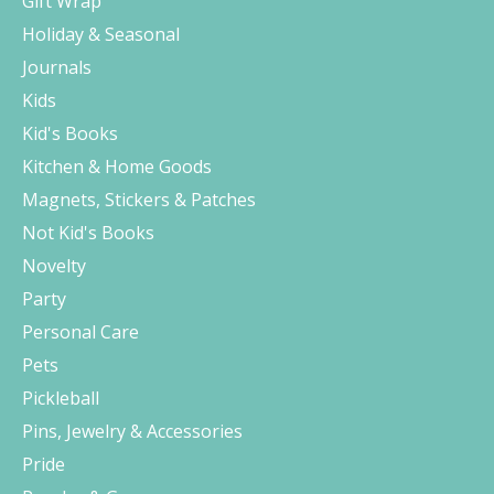
Gift Wrap
Holiday & Seasonal
Journals
Kids
Kid's Books
Kitchen & Home Goods
Magnets, Stickers & Patches
Not Kid's Books
Novelty
Party
Personal Care
Pets
Pickleball
Pins, Jewelry & Accessories
Pride