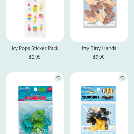
Icy Pops Sticker Pack
Itty Bitty Hands
$2.95
$9.00