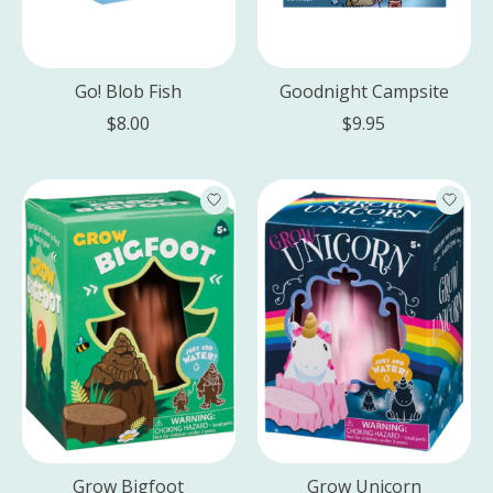
Go! Blob Fish
Goodnight Campsite
$8.00
$9.95
Grow Bigfoot
Grow Unicorn