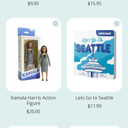
$9.00
$15.95
Kamala Harris Action
Lets Go to Seattle
Figure
$11.99
$20.00