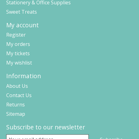
Stationery & Office Supplies
Sweet Treats
My account
Register
My orders
My tickets
My wishlist
Information
About Us
Contact Us
Returns
Sitemap
Subscribe to our newsletter