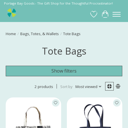
Portage Bay Goods - The Gift Shop for the Thoughtful Procrastinator!
Wish List
Cart
Home
/
Bags, Totes, & Wallets
/
Tote Bags
Tote Bags
Show filters
2 products
Sort by
Most viewed