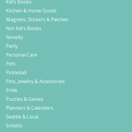
Kid's Books
Kitchen & Home Goods
Magnets, Stickers & Patches
Not Kid's Books
Novelty
Party
Personal Care
Pets
Pickleball
Pins, Jewelry & Accessories
Pride
Puzzles & Games
Planners & Calendars
Seattle & Local
Smiskis