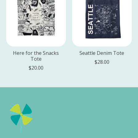
Here for the Snacks
Seattle Denim Tote
Tote
$28.00
$20.00