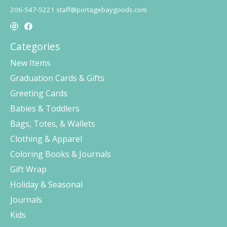
206-547-5221
staff@portagebaygoods.com
Categories
New Items
Graduation Cards & Gifts
Greeting Cards
Babies & Toddlers
Bags, Totes, & Wallets
Clothing & Apparel
Coloring Books & Journals
Gift Wrap
Holiday & Seasonal
Journals
Kids