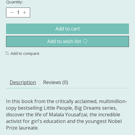
Quantity:
Add to cart
Add to wish list
Add to compare
Description
Reviews (0)
In this book from the critically acclaimed, multimillion-
copy bestselling Little People, Big Dreams series,
discover the life of Malala Yousafzai, the incredible
activist for girl's education and the youngest Nobel
Prize laureate​.