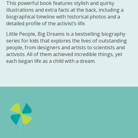
This powerful book features stylish and quirky
illustrations and extra facts at the back, including a
biographical timeline with historical photos and a
detailed profile of the activist’s life.
Little People, Big Dreams is a bestselling biography
series for kids that explores the lives of outstanding
people, from designers and artists to scientists and
activists. All of them achieved incredible things, yet
each began life as a child with a dream.