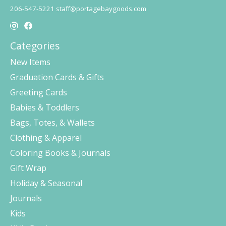
206-547-5221
staff@portagebaygoods.com
Categories
New Items
Graduation Cards & Gifts
Greeting Cards
Babies & Toddlers
Bags, Totes, & Wallets
Clothing & Apparel
Coloring Books & Journals
Gift Wrap
Holiday & Seasonal
Journals
Kids