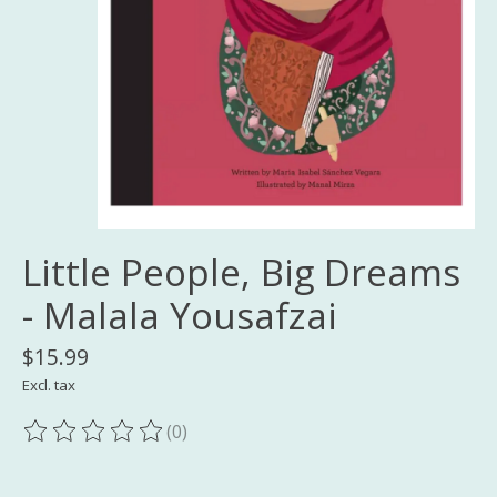
Little People, Big Dreams
- Malala Yousafzai
$15.99
Excl. tax
(0)
The rating of this product is
0
out of 5