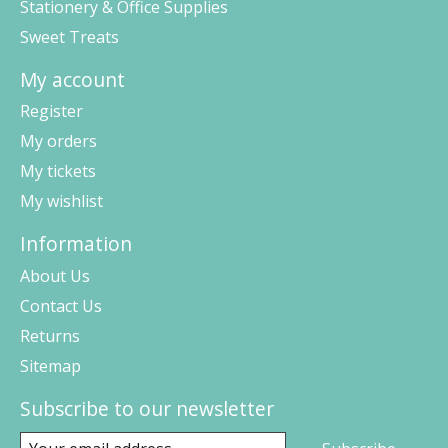
Stationery & Office Supplies
Sweet Treats
My account
Register
My orders
My tickets
My wishlist
Information
About Us
Contact Us
Returns
Sitemap
Subscribe to our newsletter