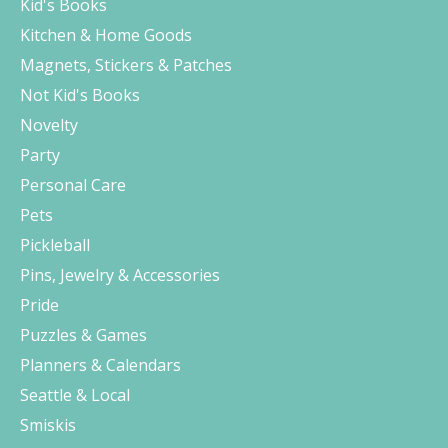
Kid's Books
Kitchen & Home Goods
Magnets, Stickers & Patches
Not Kid's Books
Novelty
Party
Personal Care
Pets
Pickleball
Pins, Jewelry & Accessories
Pride
Puzzles & Games
Planners & Calendars
Seattle & Local
Smiskis