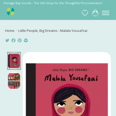
Portage Bay Goods - The Gift Shop for the Thoughtful Procrastinator!
Wish List
Cart
Home
/
Little People, Big Dreams - Malala Yousafzai
Product image slideshow Items