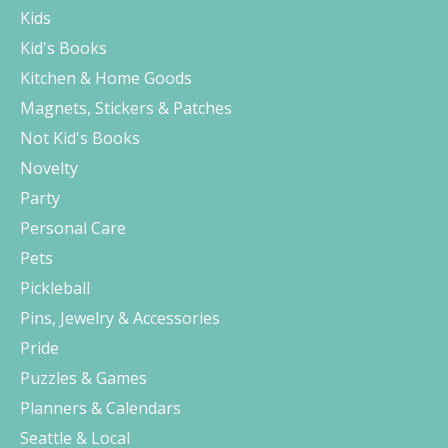
Kids
Kid's Books
Kitchen & Home Goods
Magnets, Stickers & Patches
Not Kid's Books
Novelty
Party
Personal Care
Pets
Pickleball
Pins, Jewelry & Accessories
Pride
Puzzles & Games
Planners & Calendars
Seattle & Local