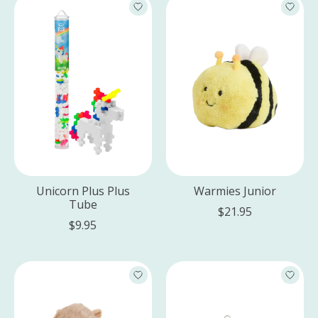
Unicorn Plus Plus
Warmies Junior
Tube
$21.95
$9.95