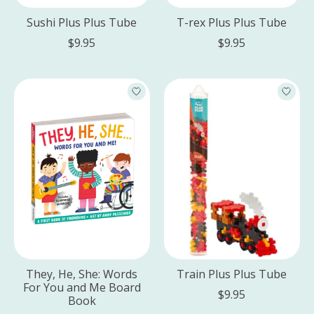
Sushi Plus Plus Tube
T-rex Plus Plus Tube
$9.95
$9.95
They, He, She: Words
Train Plus Plus Tube
For You and Me Board
$9.95
Book