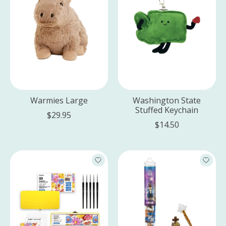
Warmies Large
Washington State
Stuffed Keychain
$29.95
$14.50