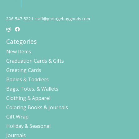
206-547-5221
staff@portagebaygoods.com
Categories
New Items
Graduation Cards & Gifts
Greeting Cards
Babies & Toddlers
Bags, Totes, & Wallets
Clothing & Apparel
Coloring Books & Journals
Gift Wrap
Holiday & Seasonal
Journals