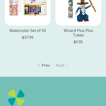
Watercolor Set of 50
Wizard Plus Plus
Tubes
$37.99
$9.95
Prev
Next