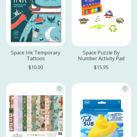
Space Ink Temporary
Space Puzzle By
Tattoos
Number Activity Pad
$10.00
$15.95