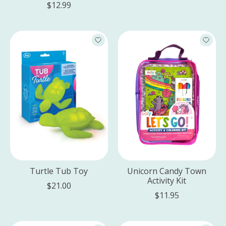
$12.99
Turtle Tub Toy
Unicorn Candy Town
Activity Kit
$21.00
$11.95