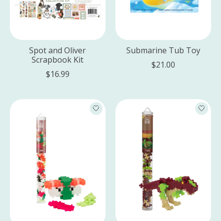
Spot and Oliver
Submarine Tub Toy
Scrapbook Kit
$21.00
$16.99