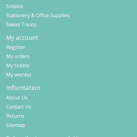
Smiskis
Stationery & Office Supplies
Sweet Treats
My account
Register
My orders
My tickets
My wishlist
Information
About Us
Contact Us
Returns
Sitemap