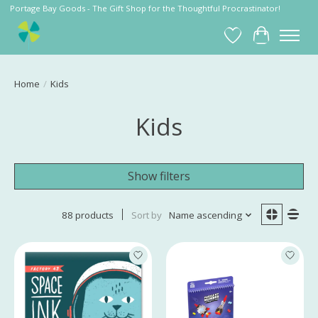
Portage Bay Goods - The Gift Shop for the Thoughtful Procrastinator!
Wish List
Cart
Home
/
Kids
Kids
Show filters
88 products
Sort by
Name ascending