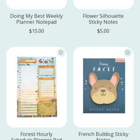
Doing My Best Weekly
Flower Silhouette
Planner Notepad
Sticky Notes
$15.00
$5.00
Forest Hourly
French Bulldog Sticky
Schedule Planner Pad
Notes