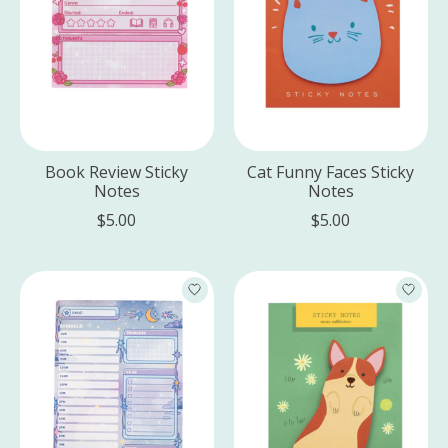
Book Review Sticky
Cat Funny Faces Sticky
Notes
Notes
$5.00
$5.00