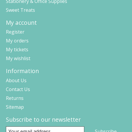
Stationery & Office Supplies
Sweet Treats
My account
Register
My orders
My tickets
My wishlist
Information
About Us
Contact Us
Returns
Sitemap
Subscribe to our newsletter
Subscribe