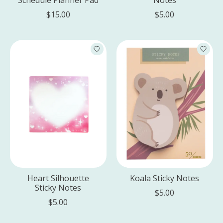
$15.00
$5.00
Heart Silhouette
Koala Sticky Notes
Sticky Notes
$5.00
$5.00