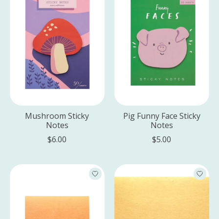
Mushroom Sticky
Pig Funny Face Sticky
Notes
Notes
$6.00
$5.00