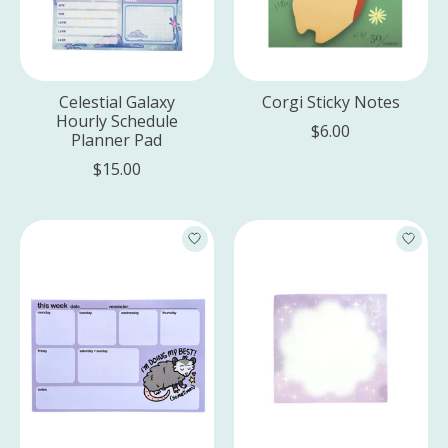
Celestial Galaxy
Corgi Sticky Notes
Hourly Schedule
$6.00
Planner Pad
$15.00