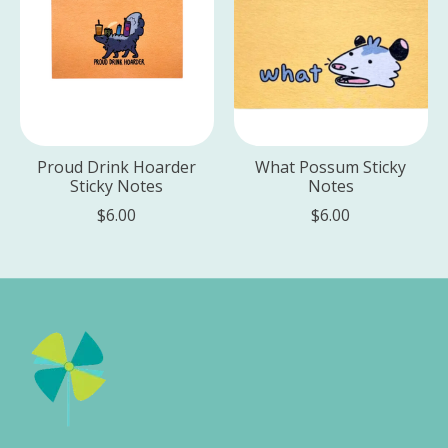
Proud Drink Hoarder
What Possum Sticky
Sticky Notes
Notes
$6.00
$6.00