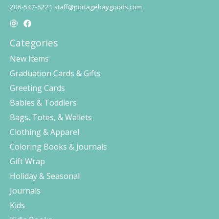
206-547-5221
staff@portagebaygoods.com
Categories
New Items
Graduation Cards & Gifts
Greeting Cards
Babies & Toddlers
Bags, Totes, & Wallets
Clothing & Apparel
Coloring Books & Journals
Gift Wrap
Holiday & Seasonal
Journals
Kids