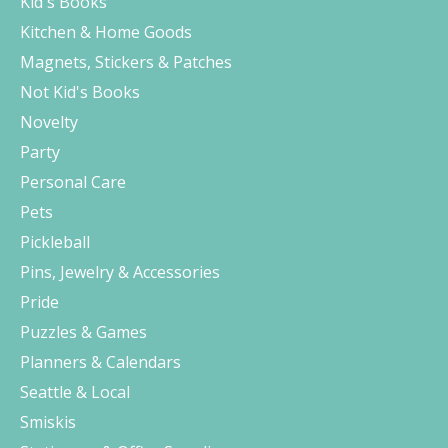
Kid's Books
Kitchen & Home Goods
Magnets, Stickers & Patches
Not Kid's Books
Novelty
Party
Personal Care
Pets
Pickleball
Pins, Jewelry & Accessories
Pride
Puzzles & Games
Planners & Calendars
Seattle & Local
Smiskis