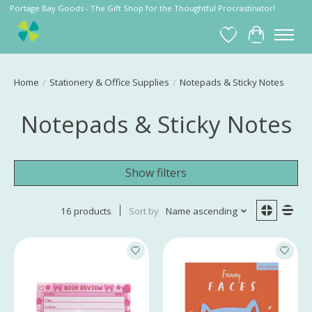
Portage Bay Goods - The Gift Shop for the Thoughtful Procrastinator!
Wish List
Cart
Home
/
Stationery & Office Supplies
/
Notepads & Sticky Notes
Notepads & Sticky Notes
Show filters
16 products
Sort by
Name ascending