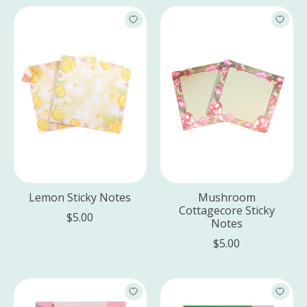
Lemon Sticky Notes
Mushroom
Cottagecore Sticky
$5.00
Notes
$5.00