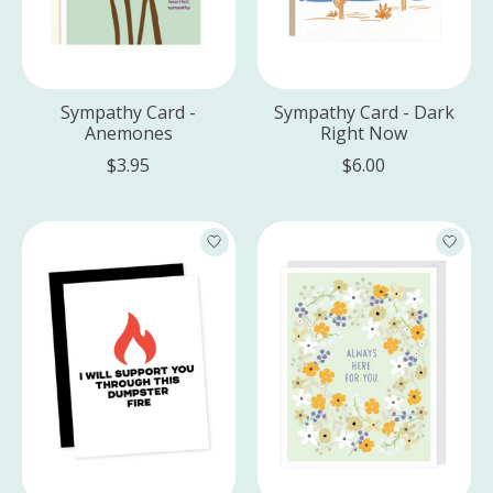
Sympathy Card -
Sympathy Card - Dark
Anemones
Right Now
$3.95
$6.00