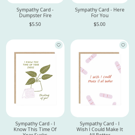
Sympathy Card -
Sympathy Card - Here
Dumpster Fire
For You
$5.50
$5.00
Sympathy Card - I
Sympathy Card - I
Know This Time Of
Wish I Could Make It
Year Sucks
All Better