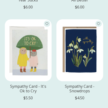
$6.00
$6.00
Sympathy Card - It's
Sympathy Card -
Ok to Cry
Snowdrops
$5.50
$4.50