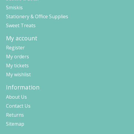
Smiskis
Stationery & Office Supplies
Sweet Treats
My account
Register
My orders
My tickets
My wishlist
Information
About Us
Contact Us
Returns
Sitemap