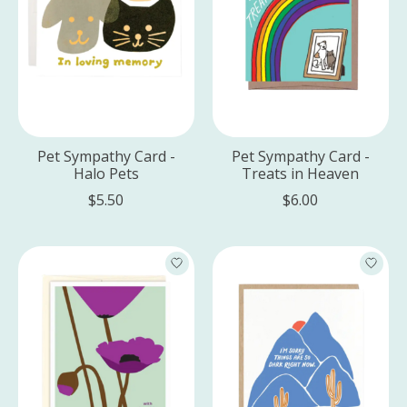
Pet Sympathy Card -
Pet Sympathy Card -
Halo Pets
Treats in Heaven
$5.50
$6.00