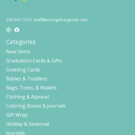
206-547-5221
staff@portagebaygoods.com
Categories
New Items
Graduation Cards & Gifts
Greeting Cards
Babies & Toddlers
Bags, Totes, & Wallets
Clothing & Apparel
Coloring Books & Journals
Gift Wrap
Holiday & Seasonal
Journals