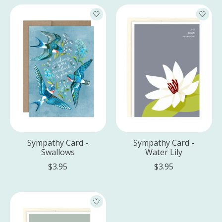
Sympathy Card -
Sympathy Card -
Swallows
Water Lily
$3.95
$3.95