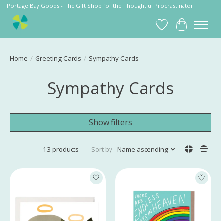
Portage Bay Goods - The Gift Shop for the Thoughtful Procrastinator!
Wish List
Cart
Home
/
Greeting Cards
/
Sympathy Cards
Sympathy Cards
Show filters
13 products
Sort by
Name ascending