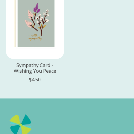
Sympathy Card -
Wishing You Peace
$4.50