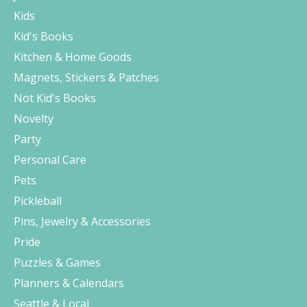
Kids
Kid's Books
Kitchen & Home Goods
Magnets, Stickers & Patches
Not Kid's Books
Novelty
Party
Personal Care
Pets
Pickleball
Pins, Jewelry & Accessories
Pride
Puzzles & Games
Planners & Calendars
Seattle & Local