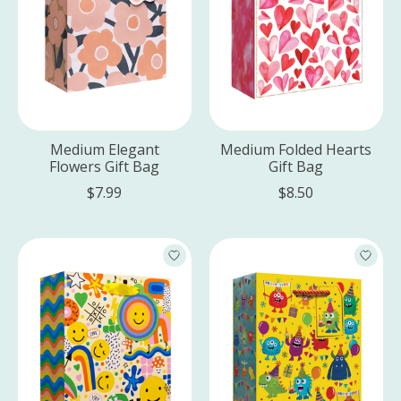
Medium Elegant
Medium Folded Hearts
Flowers Gift Bag
Gift Bag
$7.99
$8.50