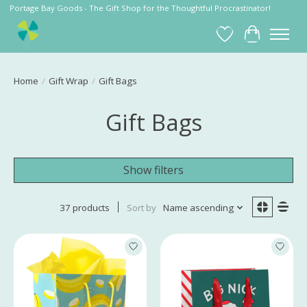
Portage Bay Goods - The Gift Shop for the Thoughtful Procrastinator!
Wish List
Cart
Home
/
Gift Wrap
/
Gift Bags
Gift Bags
Show filters
37 products
Sort by
Name ascending