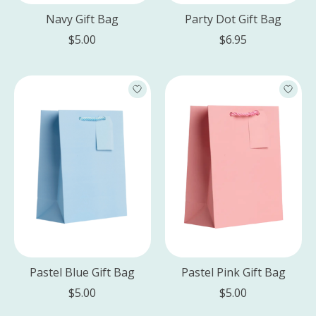
Navy Gift Bag
Party Dot Gift Bag
$5.00
$6.95
Pastel Blue Gift Bag
Pastel Pink Gift Bag
$5.00
$5.00