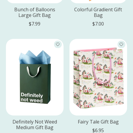
Bunch of Balloons
Colorful Gradient Gift
Large Gift Bag
Bag
$7.99
$7.00
Definitely Not Weed
Fairy Tale Gift Bag
Medium Gift Bag
$6.95