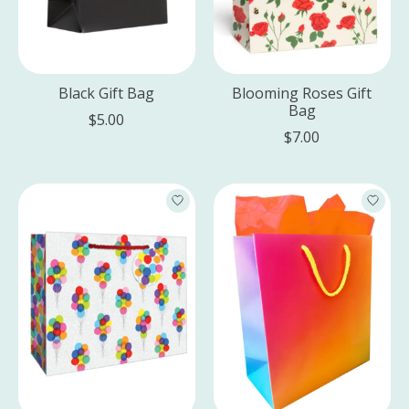
Black Gift Bag
Blooming Roses Gift
Bag
$5.00
$7.00