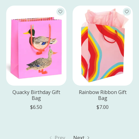
Quacky Birthday Gift
Rainbow Ribbon Gift
Bag
Bag
$6.50
$7.00
Prev
Next