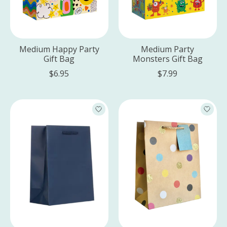
Medium Happy Party
Medium Party
Gift Bag
Monsters Gift Bag
$6.95
$7.99