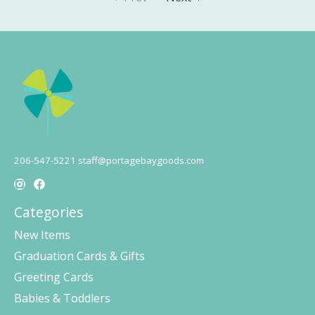
206-547-5221
staff@portagebaygoods.com
Categories
New Items
Graduation Cards & Gifts
Greeting Cards
Babies & Toddlers