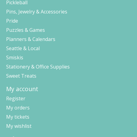
Pickleball
Pins, Jewelry & Accessories
Pride
Puzzles & Games
Planners & Calendars
Seattle & Local
Smiskis
Stationery & Office Supplies
Sweet Treats
My account
Register
My orders
My tickets
My wishlist