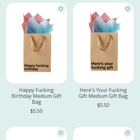
Happy Fucking
Here's Your Fucking
Birthday Medium Gift
Gift Medium Gift Bag
Bag
$5.50
$5.50