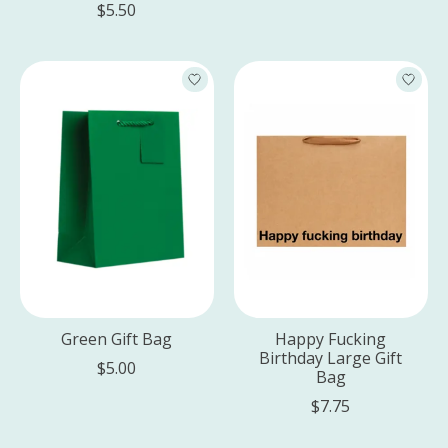
$5.50
Green Gift Bag
Happy Fucking
Birthday Large Gift
$5.00
Bag
$7.75