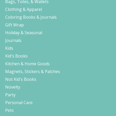
Bags, Totes, & Wallets
Clothing & Apparel
Coloring Books & Journals
Gift Wrap
Holiday & Seasonal
Journals
Kids
Kid's Books
Kitchen & Home Goods
Magnets, Stickers & Patches
Not Kid's Books
Novelty
Party
Personal Care
Pets