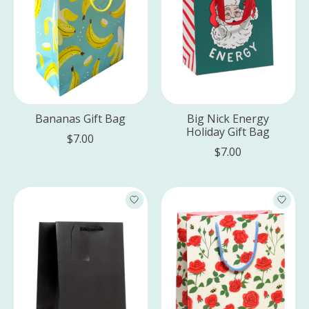
Bananas Gift Bag
Big Nick Energy
Holiday Gift Bag
$7.00
$7.00