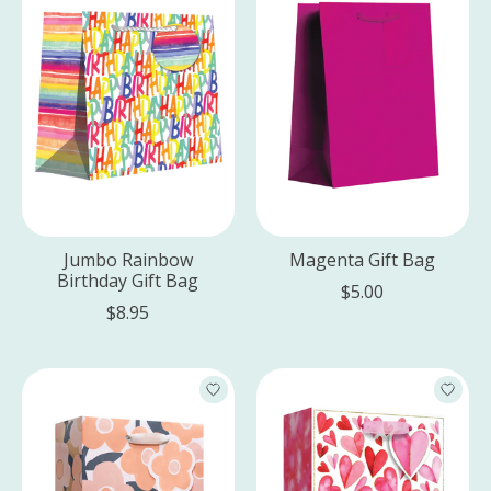
Jumbo Rainbow
Magenta Gift Bag
Birthday Gift Bag
$5.00
$8.95