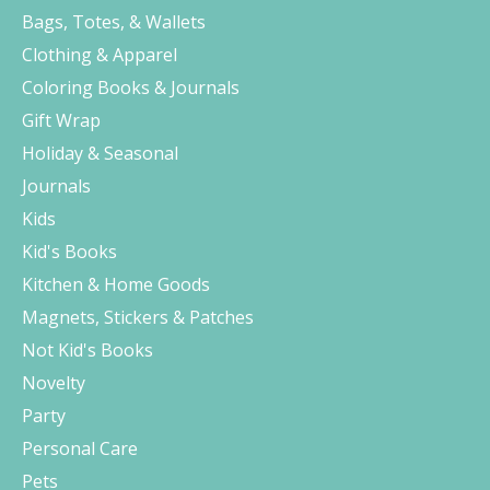
Bags, Totes, & Wallets
Clothing & Apparel
Coloring Books & Journals
Gift Wrap
Holiday & Seasonal
Journals
Kids
Kid's Books
Kitchen & Home Goods
Magnets, Stickers & Patches
Not Kid's Books
Novelty
Party
Personal Care
Pets