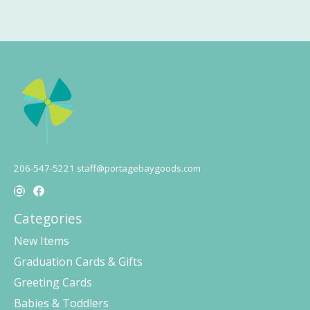
206-547-5221
staff@portagebaygoods.com
Categories
New Items
Graduation Cards & Gifts
Greeting Cards
Babies & Toddlers