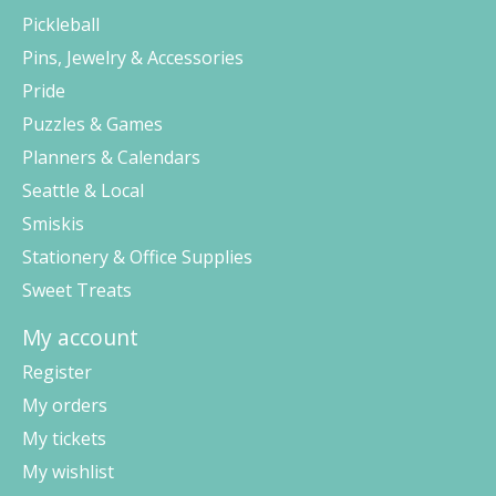
Pickleball
Pins, Jewelry & Accessories
Pride
Puzzles & Games
Planners & Calendars
Seattle & Local
Smiskis
Stationery & Office Supplies
Sweet Treats
My account
Register
My orders
My tickets
My wishlist