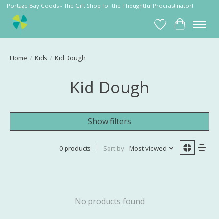
Portage Bay Goods - The Gift Shop for the Thoughtful Procrastinator!
Wish List
Cart
Home
/
Kids
/
Kid Dough
Kid Dough
Show filters
0 products
Sort by
Most viewed
No products found