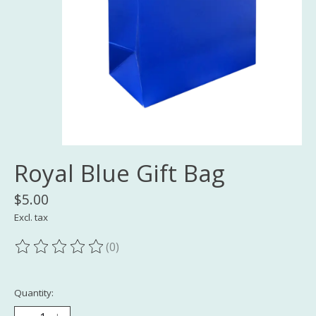
Royal Blue Gift Bag
$5.00
Excl. tax
(0)
The rating of this product is
0
out of 5
Quantity: