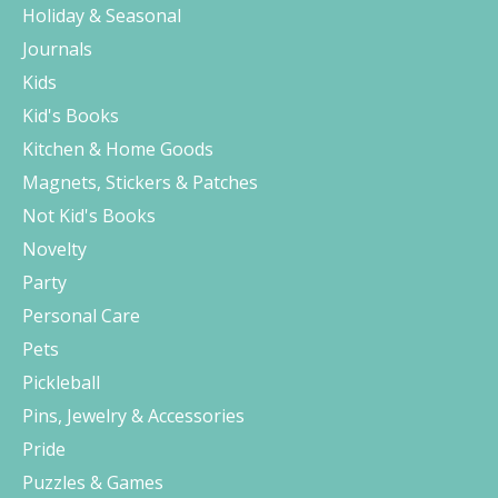
Holiday & Seasonal
Journals
Kids
Kid's Books
Kitchen & Home Goods
Magnets, Stickers & Patches
Not Kid's Books
Novelty
Party
Personal Care
Pets
Pickleball
Pins, Jewelry & Accessories
Pride
Puzzles & Games