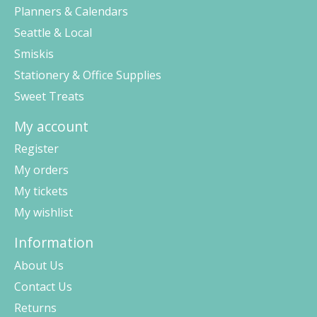
Planners & Calendars
Seattle & Local
Smiskis
Stationery & Office Supplies
Sweet Treats
My account
Register
My orders
My tickets
My wishlist
Information
About Us
Contact Us
Returns