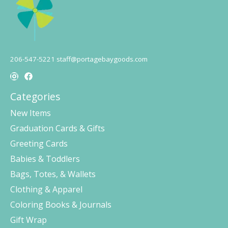
206-547-5221
staff@portagebaygoods.com
Categories
New Items
Graduation Cards & Gifts
Greeting Cards
Babies & Toddlers
Bags, Totes, & Wallets
Clothing & Apparel
Coloring Books & Journals
Gift Wrap