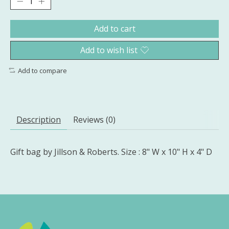
Add to cart
Add to wish list
Add to compare
Description
Reviews (0)
Gift bag by Jillson & Roberts. Size : 8" W x 10" H x 4" D