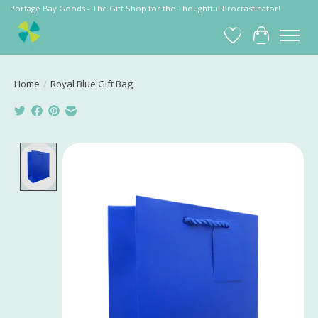
Portage Bay Goods - The Gift Shop for the Thoughtful Procrastinator!
Wish List
Cart
Home
/
Royal Blue Gift Bag
Product image slideshow Items