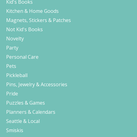
Kid's Books
Kitchen & Home Goods
Magnets, Stickers & Patches
Not Kid's Books
Novelty
Party
Personal Care
Pets
Pickleball
Pins, Jewelry & Accessories
Pride
Puzzles & Games
Planners & Calendars
Seattle & Local
Smiskis