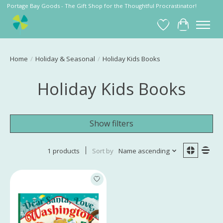
Portage Bay Goods - The Gift Shop for the Thoughtful Procrastinator!
Wish List
Cart
Home
/
Holiday & Seasonal
/
Holiday Kids Books
Holiday Kids Books
Show filters
1 products
Sort by
Name ascending