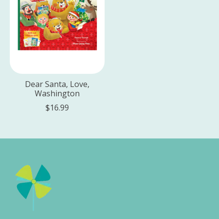
Dear Santa, Love,
Washington
$16.99