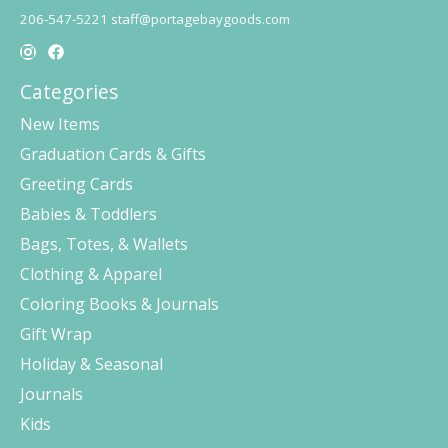
206-547-5221
staff@portagebaygoods.com
Categories
New Items
Graduation Cards & Gifts
Greeting Cards
Babies & Toddlers
Bags, Totes, & Wallets
Clothing & Apparel
Coloring Books & Journals
Gift Wrap
Holiday & Seasonal
Journals
Kids