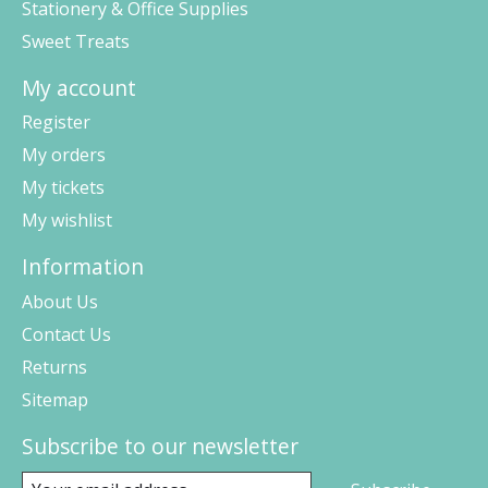
Stationery & Office Supplies
Sweet Treats
My account
Register
My orders
My tickets
My wishlist
Information
About Us
Contact Us
Returns
Sitemap
Subscribe to our newsletter