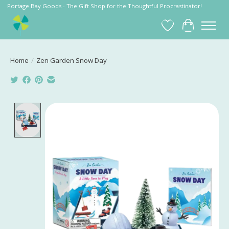
Portage Bay Goods - The Gift Shop for the Thoughtful Procrastinator!
Wish List
Cart
Home
/
Zen Garden Snow Day
Product image slideshow Items