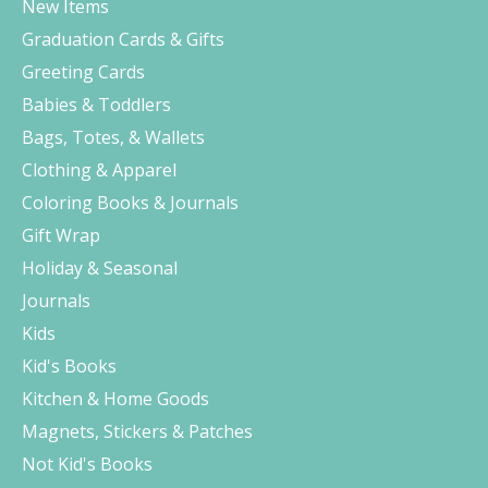
New Items
Graduation Cards & Gifts
Greeting Cards
Babies & Toddlers
Bags, Totes, & Wallets
Clothing & Apparel
Coloring Books & Journals
Gift Wrap
Holiday & Seasonal
Journals
Kids
Kid's Books
Kitchen & Home Goods
Magnets, Stickers & Patches
Not Kid's Books