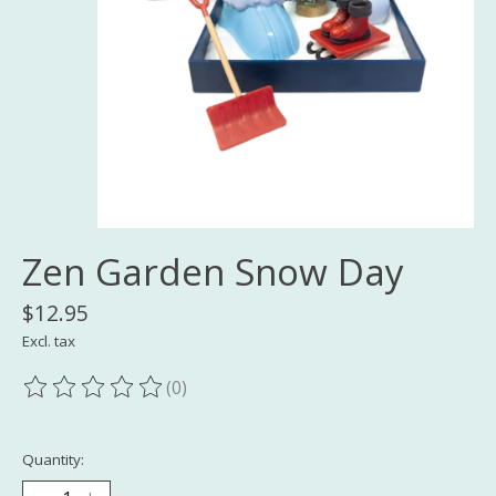
Zen Garden Snow Day
$12.95
Excl. tax
(0)
The rating of this product is
0
out of 5
Quantity: