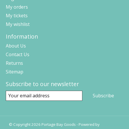
My orders
My tickets
My wishlist
Information
About Us
Contact Us
Returns
Sitemap
Subscribe to our newsletter
Subscribe
© Copyright 2026 Portage Bay Goods - Powered by
Lightspeed