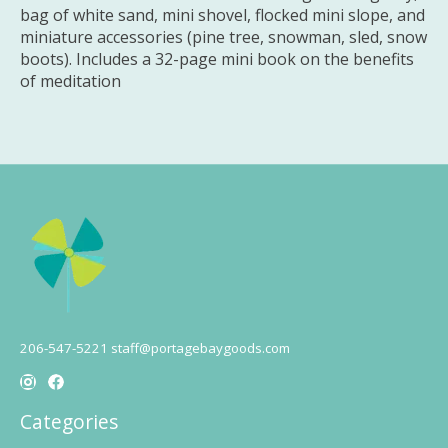
bag of white sand, mini shovel, flocked mini slope, and
miniature accessories (pine tree, snowman, sled, snow
boots). Includes a 32-page mini book on the benefits
of meditation
206-547-5221
staff@portagebaygoods.com
Categories