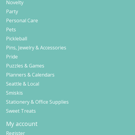
Novelty
Party
Personal Care
Pets
Pickleball
Pins, Jewelry & Accessories
Pride
Puzzles & Games
Planners & Calendars
Seattle & Local
Smiskis
Stationery & Office Supplies
Sweet Treats
My account
Register