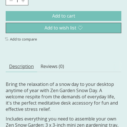
Add to cart
Add to wish list
Add to compare
Description
Reviews (0)
Bring the relaxation of a snow day to your desktop
anytime of year with Zen Garden Snow Day. A
welcome respite from the demands of everyday life,
it's the perfect meditative desk accessory for fun and
effective stress relief.
Includes everything you need to assemble your own
Zen Snow Garden: 3 x 3-inch mini zen gardening tray,