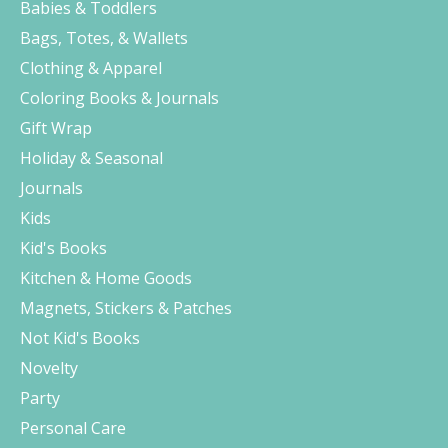
Babies & Toddlers
Bags, Totes, & Wallets
Clothing & Apparel
Coloring Books & Journals
Gift Wrap
Holiday & Seasonal
Journals
Kids
Kid's Books
Kitchen & Home Goods
Magnets, Stickers & Patches
Not Kid's Books
Novelty
Party
Personal Care