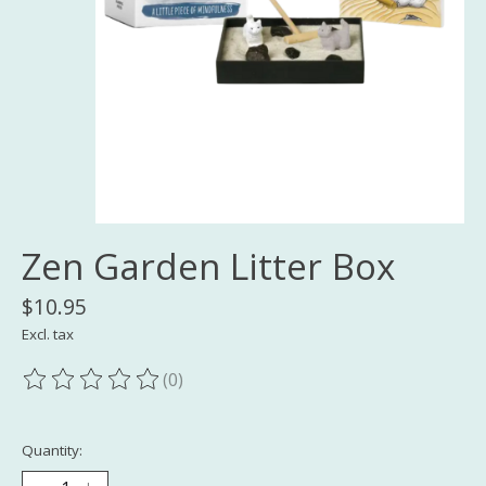
Zen Garden Litter Box
$10.95
Excl. tax
(0)
The rating of this product is
0
out of 5
Quantity: