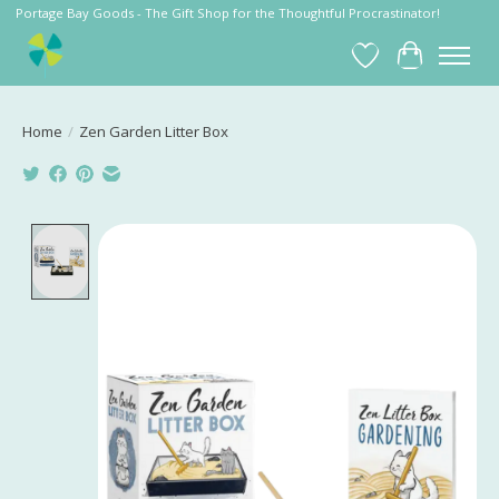
Portage Bay Goods - The Gift Shop for the Thoughtful Procrastinator!
Wish List
Cart
Home
/
Zen Garden Litter Box
Product image slideshow Items