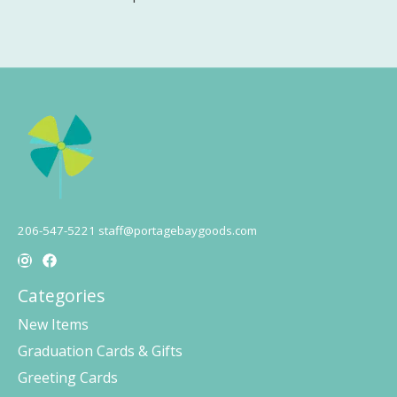
206-547-5221
staff@portagebaygoods.com
Categories
New Items
Graduation Cards & Gifts
Greeting Cards