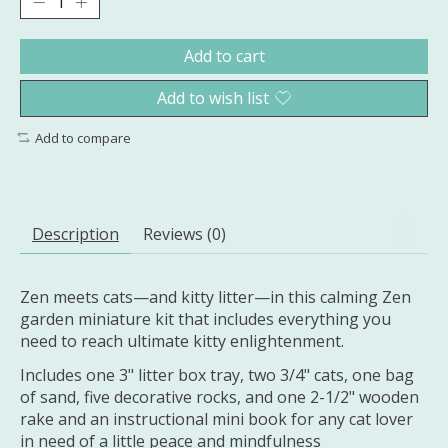
Add to cart
Add to wish list
Add to compare
Description
Reviews (0)
Zen meets cats—and kitty litter—in this calming Zen
garden miniature kit that includes everything you
need to reach ultimate kitty enlightenment.
Includes one 3" litter box tray, two 3/4" cats, one bag
of sand, five decorative rocks, and one 2-1/2" wooden
rake and an instructional mini book for any cat lover
in need of a little peace and mindfulness