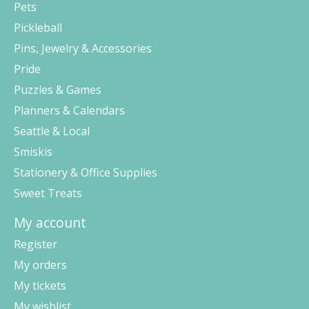
Pets
Pickleball
Pins, Jewelry & Accessories
Pride
Puzzles & Games
Planners & Calendars
Seattle & Local
Smiskis
Stationery & Office Supplies
Sweet Treats
My account
Register
My orders
My tickets
My wishlist