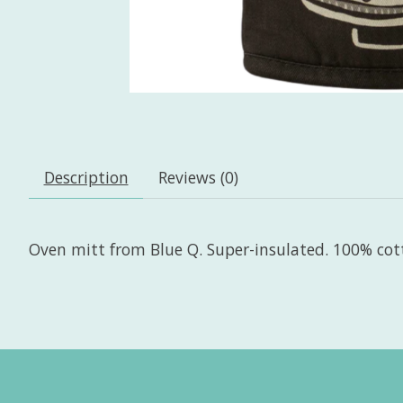
Description
Reviews (0)
Oven mitt from Blue Q. Super-insulated. 100% cot