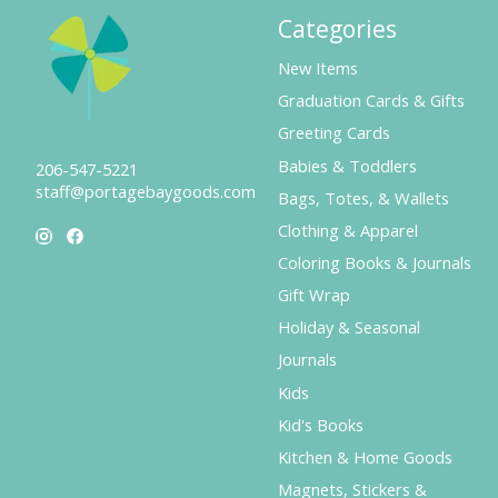
Categories
New Items
Graduation Cards & Gifts
Greeting Cards
Babies & Toddlers
206-547-5221
staff@portagebaygoods.com
Bags, Totes, & Wallets
Clothing & Apparel
Coloring Books & Journals
Gift Wrap
Holiday & Seasonal
Journals
Kids
Kid's Books
Kitchen & Home Goods
Magnets, Stickers &