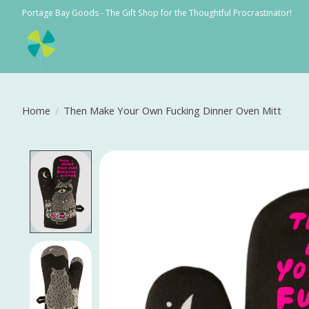
Portage Bay Goods - The Gift Shop for the Thoughtful Procrastinator!
Home
/
Then Make Your Own Fucking Dinner Oven Mitt
Product image slideshow Items