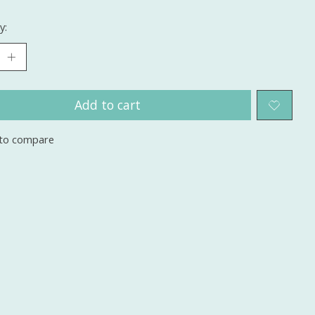
y:
Add to cart
to compare