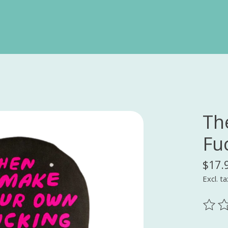
Th
Fu
$17.
Excl. ta
The ra