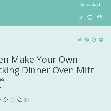
Sign up / Log in
en Make Your Own
cking Dinner Oven Mitt
99
x
(0)
ting of this product is
0
out of 5