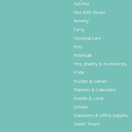
Patches
Not Kid's Books
Novelty
Party
Personal Care
Pets
Pickleball
Pins, Jewelry & Accessories
Pride
Puzzles & Games
Planners & Calendars
Seattle & Local
Smiskis
Stationery & Office Supplies
Sweet Treats