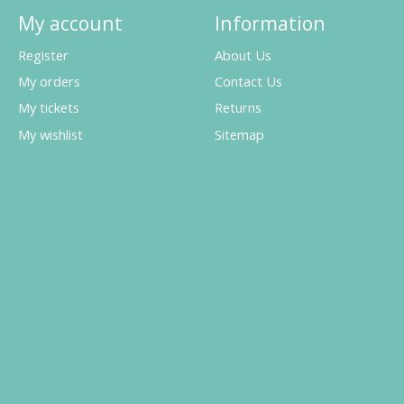
My account
Information
Register
About Us
My orders
Contact Us
My tickets
Returns
My wishlist
Sitemap