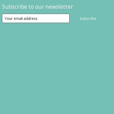
Subscribe to our newsletter
Subscribe