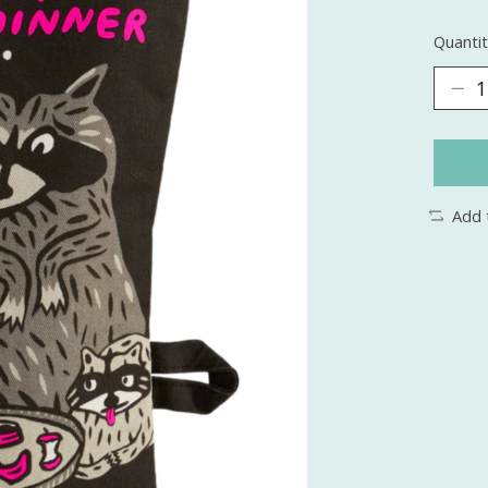
Quantit
Add 