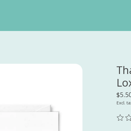
Th
Lo
$5.5
Excl. ta
The ra