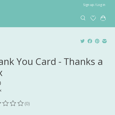
Sign up / Log in
ank You Card - Thanks a
x
0
x
(0)
ting of this product is
0
out of 5