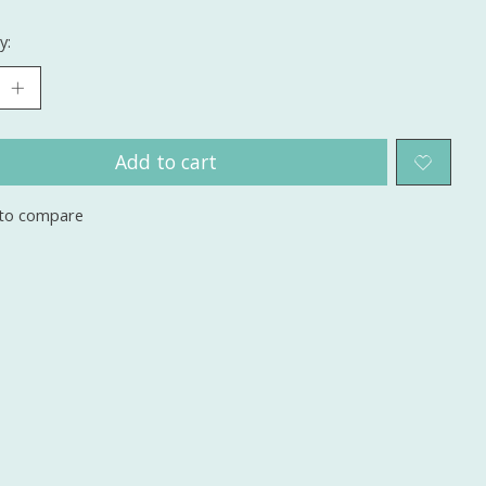
y:
Add to cart
to compare