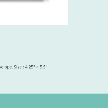
lope. Size : 4.25" × 5.5"