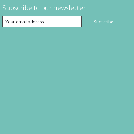
Subscribe to our newsletter
Subscribe