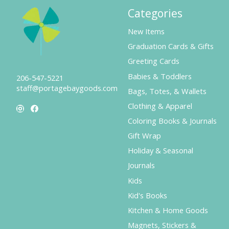
Categories
New Items
Graduation Cards & Gifts
Greeting Cards
Babies & Toddlers
206-547-5221
staff@portagebaygoods.com
Bags, Totes, & Wallets
Clothing & Apparel
Coloring Books & Journals
Gift Wrap
Holiday & Seasonal
Journals
Kids
Kid's Books
Kitchen & Home Goods
Magnets, Stickers &