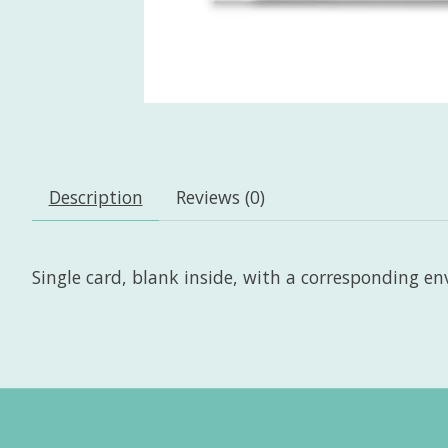
Description
Reviews (0)
Single card, blank inside, with a corresponding enve