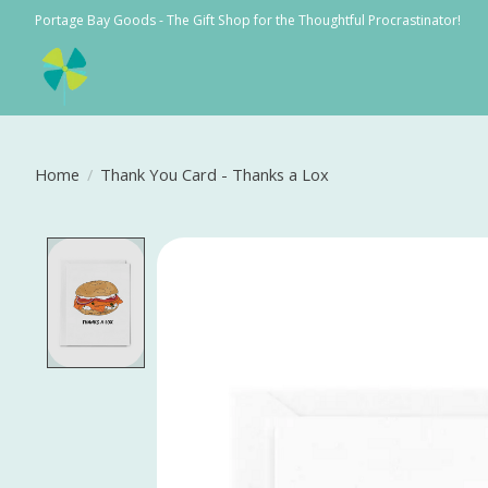
Portage Bay Goods - The Gift Shop for the Thoughtful Procrastinator!
Home
/
Thank You Card - Thanks a Lox
Product image slideshow Items