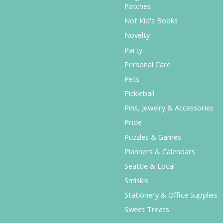
Patches
Not Kid's Books
Novelty
Party
Personal Care
Pets
Pickleball
Pins, Jewelry & Accessories
Pride
Puzzles & Games
Planners & Calendars
Seattle & Local
Smiskis
Stationery & Office Supplies
Sweet Treats