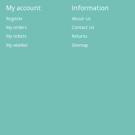
My account
Information
Register
About Us
My orders
Contact Us
My tickets
Returns
My wishlist
Sitemap