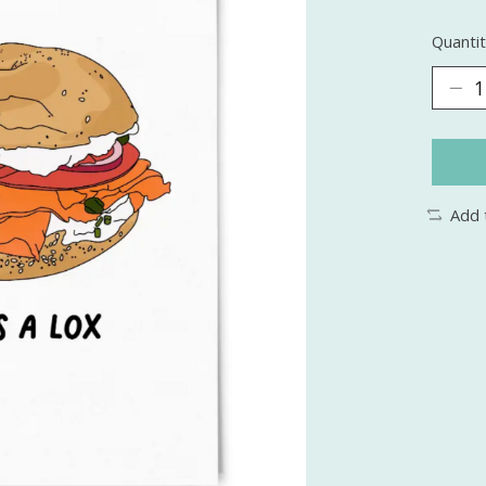
Quantit
Add 