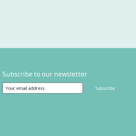
Subscribe to our newsletter
Subscribe