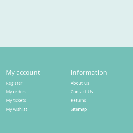
My account
Information
Register
About Us
My orders
Contact Us
My tickets
Returns
My wishlist
Sitemap