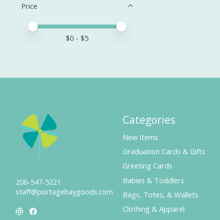
Price
Price minimum value
Price maximum value
$
0
- $
5
Categories
New Items
Graduation Cards & Gifts
Greeting Cards
Babies & Toddlers
206-547-5221
staff@portagebaygoods.com
Bags, Totes, & Wallets
Clothing & Apparel