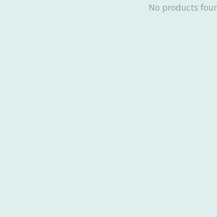
No products fou