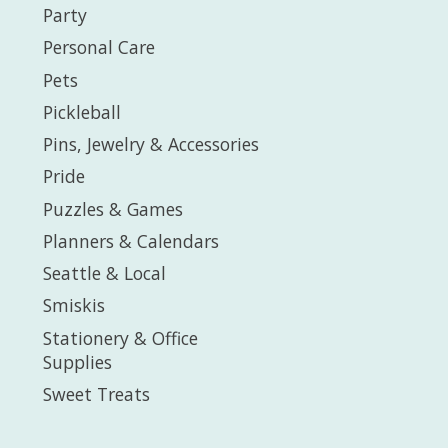
Party
Personal Care
Pets
Pickleball
Pins, Jewelry & Accessories
Pride
Puzzles & Games
Planners & Calendars
Seattle & Local
Smiskis
Stationery & Office
Supplies
Sweet Treats