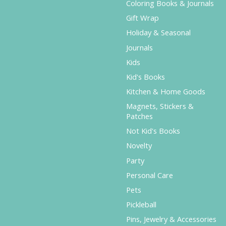
Coloring Books & Journals
Gift Wrap
Holiday & Seasonal
Journals
Kids
Kid's Books
Kitchen & Home Goods
Magnets, Stickers &
Patches
Not Kid's Books
Novelty
Party
Personal Care
Pets
Pickleball
Pins, Jewelry & Accessories