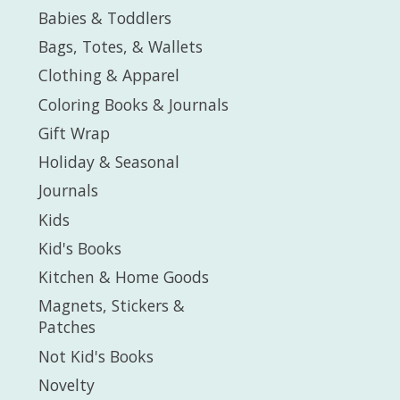
Babies & Toddlers
Bags, Totes, & Wallets
Clothing & Apparel
Coloring Books & Journals
Gift Wrap
Holiday & Seasonal
Journals
Kids
Kid's Books
Kitchen & Home Goods
Magnets, Stickers &
Patches
Not Kid's Books
Novelty