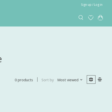
Sign up / Log in
e
Sort by
Most viewed
0 products