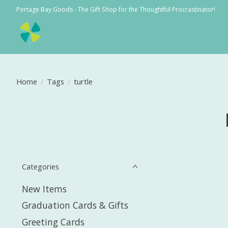
Portage Bay Goods - The Gift Shop for the Thoughtful Procrastinator!
Home
/
Tags
/
turtle
Categories
New Items
Graduation Cards & Gifts
Greeting Cards