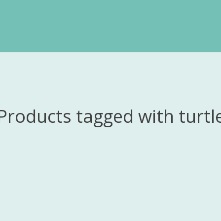
Products tagged with turtl