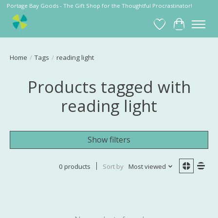
Portage Bay Goods - The Gift Shop for the Thoughtful Procrastinator!
Wish List
Cart
Home
/
Tags
/
reading light
Products tagged with
reading light
Show filters
0 products
Sort by
Most viewed