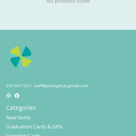
No products found
206-547-5221
staff@portagebaygoods.com
Categories
New Items
Graduation Cards & Gifts
Greeting Cards