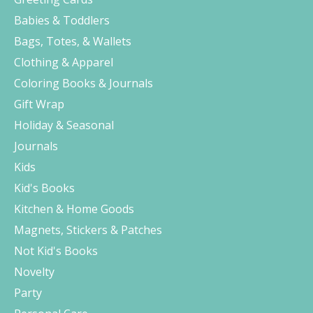
Babies & Toddlers
Bags, Totes, & Wallets
Clothing & Apparel
Coloring Books & Journals
Gift Wrap
Holiday & Seasonal
Journals
Kids
Kid's Books
Kitchen & Home Goods
Magnets, Stickers & Patches
Not Kid's Books
Novelty
Party