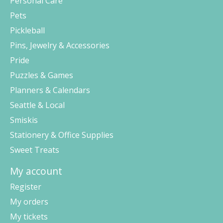
Personal Care
Pets
Pickleball
Pins, Jewelry & Accessories
Pride
Puzzles & Games
Planners & Calendars
Seattle & Local
Smiskis
Stationery & Office Supplies
Sweet Treats
My account
Register
My orders
My tickets