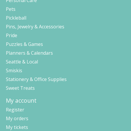
Personal Care
Pets
Pickleball
Pins, Jewelry & Accessories
Pride
Puzzles & Games
Planners & Calendars
Seattle & Local
Smiskis
Stationery & Office Supplies
Sweet Treats
My account
Register
My orders
My tickets