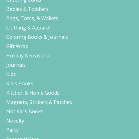
Babies & Toddlers
Bags, Totes, & Wallets
Clothing & Apparel
Coloring Books & Journals
Gift Wrap
Holiday & Seasonal
Journals
Kids
Kid's Books
Kitchen & Home Goods
Magnets, Stickers & Patches
Not Kid's Books
Novelty
Party