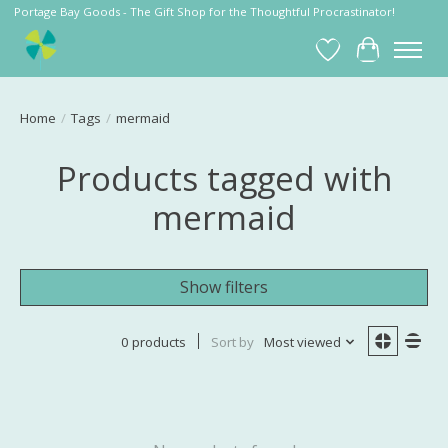
Portage Bay Goods - The Gift Shop for the Thoughtful Procrastinator!
Wish List
Cart
Home
/
Tags
/
mermaid
Products tagged with
mermaid
Show filters
0 products
Sort by
Most viewed