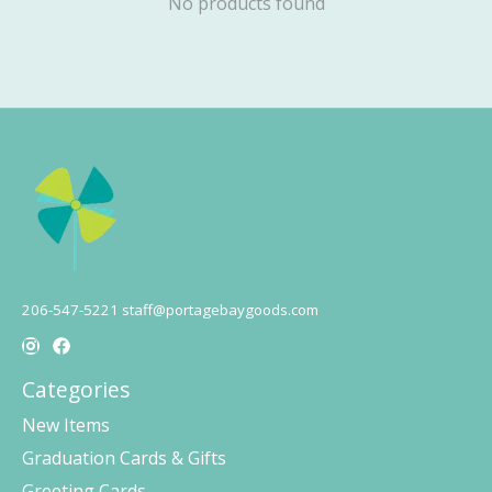
No products found
206-547-5221
staff@portagebaygoods.com
Categories
New Items
Graduation Cards & Gifts
Greeting Cards