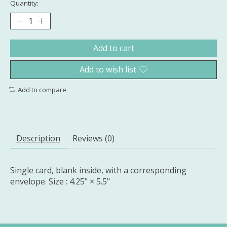
Quantity:
Add to cart
Add to wish list
Add to compare
Description
Reviews (0)
Single card, blank inside, with a corresponding
envelope. Size : 4.25" × 5.5"