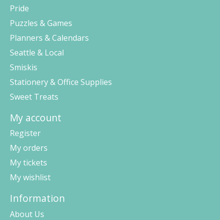
Pride
Puzzles & Games
Planners & Calendars
Seattle & Local
Smiskis
Stationery & Office Supplies
Sweet Treats
My account
Register
My orders
My tickets
My wishlist
Information
About Us