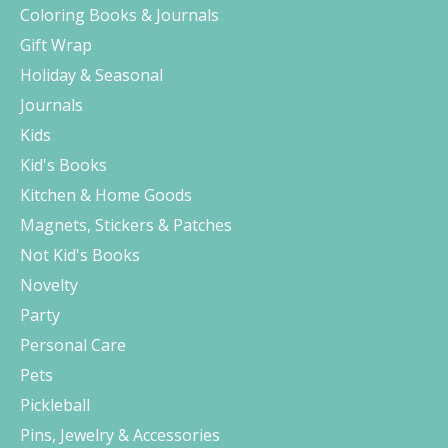
Coloring Books & Journals
Gift Wrap
Holiday & Seasonal
Journals
Kids
Kid's Books
Kitchen & Home Goods
Magnets, Stickers & Patches
Not Kid's Books
Novelty
Party
Personal Care
Pets
Pickleball
Pins, Jewelry & Accessories