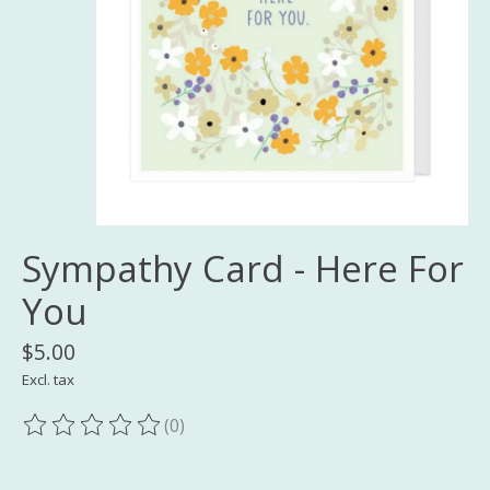
Sympathy Card - Here For
You
$5.00
Excl. tax
(0)
The rating of this product is
0
out of 5