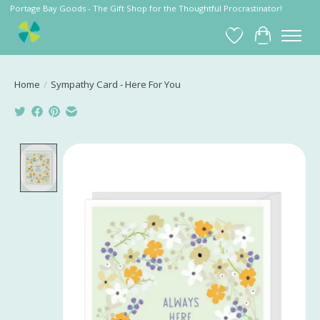
Portage Bay Goods - The Gift Shop for the Thoughtful Procrastinator!
Wish List
Cart
Home
/
Sympathy Card - Here For You
Product image slideshow Items