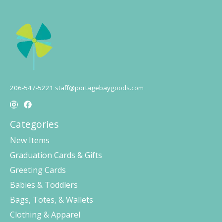
206-547-5221
staff@portagebaygoods.com
Categories
New Items
Graduation Cards & Gifts
Greeting Cards
Babies & Toddlers
Bags, Totes, & Wallets
Clothing & Apparel