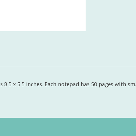
 8.5 x 5.5 inches. Each notepad has 50 pages with smal