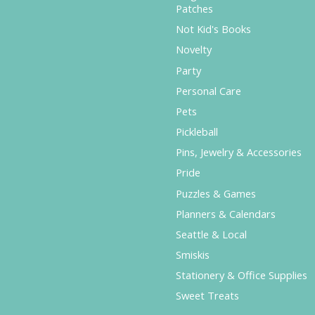
Patches
Not Kid's Books
Novelty
Party
Personal Care
Pets
Pickleball
Pins, Jewelry & Accessories
Pride
Puzzles & Games
Planners & Calendars
Seattle & Local
Smiskis
Stationery & Office Supplies
Sweet Treats