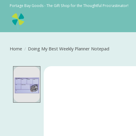
Portage Bay Goods - The Gift Shop for the Thoughtful Procrastinator!
Home
/
Doing My Best Weekly Planner Notepad
Product image slideshow Items