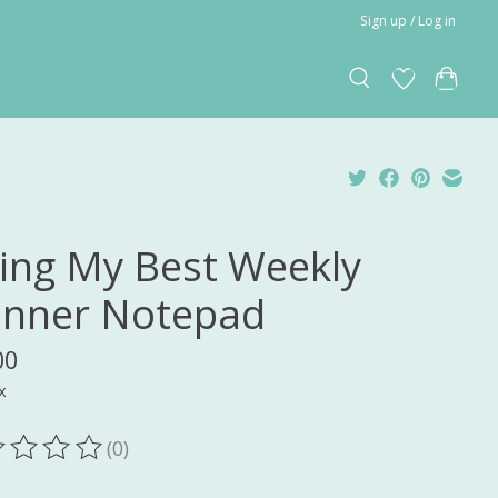
Sign up / Log in
ing My Best Weekly
anner Notepad
00
x
(0)
ting of this product is
0
out of 5