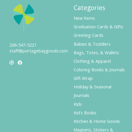
Categories
New Items
Graduation Cards & Gifts
Greeting Cards
Babies & Toddlers
206-547-5221
staff@portagebaygoods.com
Bags, Totes, & Wallets
Clothing & Apparel
Coloring Books & Journals
Gift Wrap
Holiday & Seasonal
Journals
Kids
Kid's Books
Kitchen & Home Goods
Magnets, Stickers &