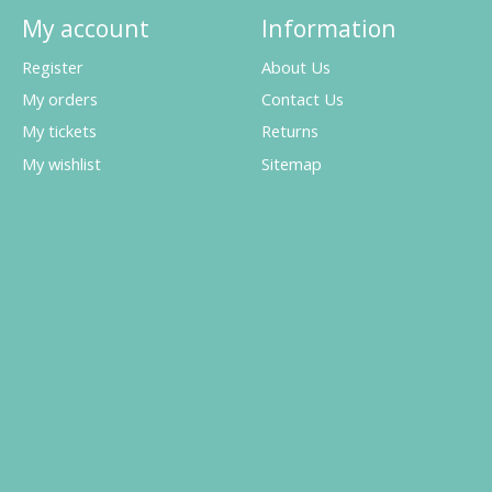
My account
Information
Register
About Us
My orders
Contact Us
My tickets
Returns
My wishlist
Sitemap