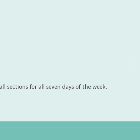
l sections for all seven days of the week.