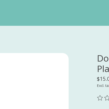
Do
Pl
$15.
Excl. ta
The ra