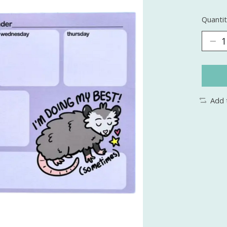
Quantit
Add 