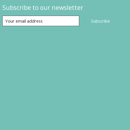
Subscribe to our newsletter
Subscribe