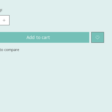
y:
Add to cart
to compare