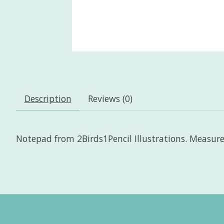
Description
Reviews (0)
Notepad from 2Birds1Pencil Illustrations. Measures