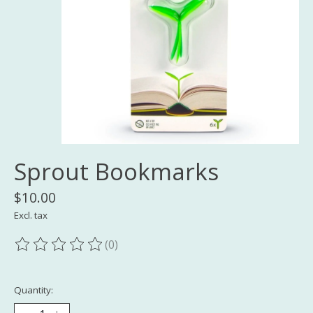
Sprout Bookmarks
$10.00
Excl. tax
(0)
The rating of this product is
0
out of 5
Quantity: