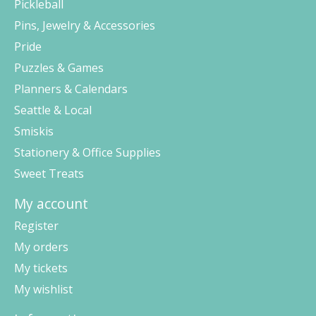
Pickleball
Pins, Jewelry & Accessories
Pride
Puzzles & Games
Planners & Calendars
Seattle & Local
Smiskis
Stationery & Office Supplies
Sweet Treats
My account
Register
My orders
My tickets
My wishlist