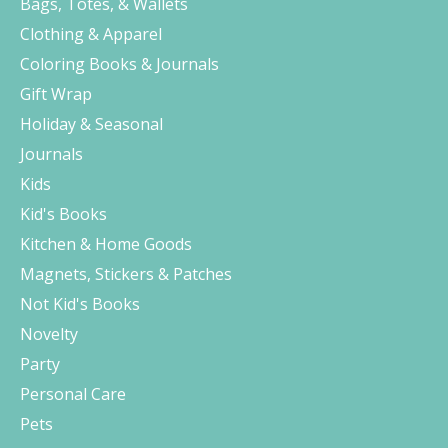
Bags, Totes, & Wallets
Clothing & Apparel
Coloring Books & Journals
Gift Wrap
Holiday & Seasonal
Journals
Kids
Kid's Books
Kitchen & Home Goods
Magnets, Stickers & Patches
Not Kid's Books
Novelty
Party
Personal Care
Pets