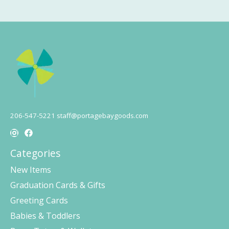
206-547-5221
staff@portagebaygoods.com
Categories
New Items
Graduation Cards & Gifts
Greeting Cards
Babies & Toddlers