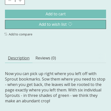
Add to cart
Add to wish list
Add to compare
Description
Reviews (0)
Now you can pick up right where you left off with
Sprout bookmarks. Sow them where you need to stop
- when you get back, the leaves will be rooted to the
page exactly where you left them. With six individual
Sprouts - in three shades of green - we think they
make an abundant crop!