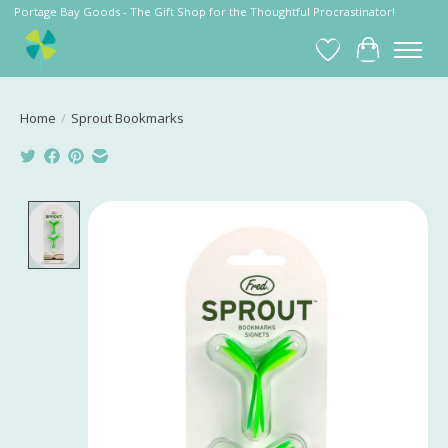
Portage Bay Goods - The Gift Shop for the Thoughtful Procrastinator!
Wish List
Cart
Home
/
Sprout Bookmarks
Product image slideshow Items