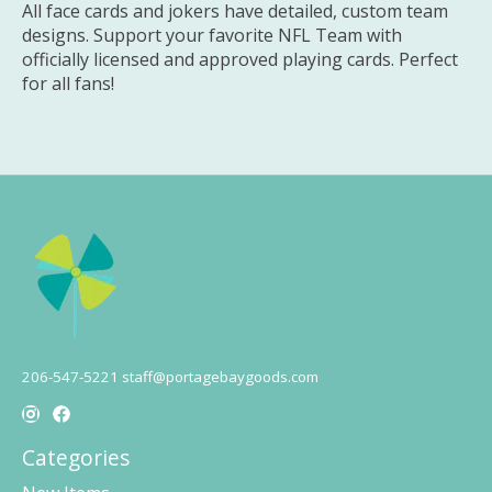
All face cards and jokers have detailed, custom team
designs. Support your favorite NFL Team with
officially licensed and approved playing cards. Perfect
for all fans!
206-547-5221
staff@portagebaygoods.com
Categories