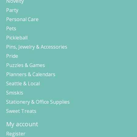
Novelty
Party
Personal Care
Pets
Pickleball
Pins, Jewelry & Accessories
Pride
Puzzles & Games
Planners & Calendars
Seattle & Local
Smiskis
Stationery & Office Supplies
Sweet Treats
My account
Register