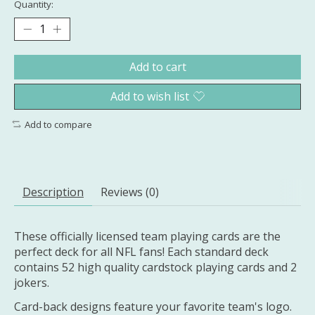
Quantity:
Add to cart
Add to wish list
Add to compare
Description
Reviews (0)
These officially licensed team playing cards are the
perfect deck for all NFL fans! Each standard deck
contains 52 high quality cardstock playing cards and 2
jokers.
Card-back designs feature your favorite team's logo.