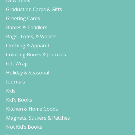
New Items
Graduation Cards & Gifts
Greeting Cards
Babies & Toddlers
Bags, Totes, & Wallets
Clothing & Apparel
Coloring Books & Journals
Gift Wrap
Holiday & Seasonal
Journals
Kids
Kid's Books
Kitchen & Home Goods
Magnets, Stickers & Patches
Not Kid's Books