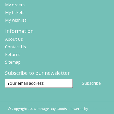
My orders
My tickets
My wishlist
Information
About Us
Contact Us
Returns
Sitemap
Subscribe to our newsletter
Subscribe
© Copyright 2026 Portage Bay Goods - Powered by
Lightspeed