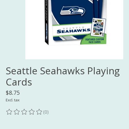
Seattle Seahawks Playing
Cards
$8.75
Excl. tax
(0)
The rating of this product is
0
out of 5