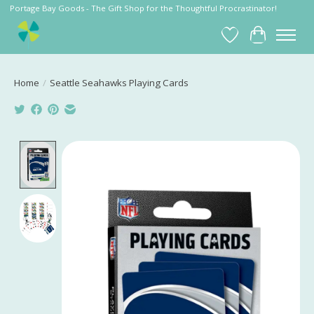
Portage Bay Goods - The Gift Shop for the Thoughtful Procrastinator!
Wish List
Cart
Home
/
Seattle Seahawks Playing Cards
Product image slideshow Items