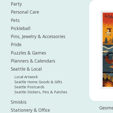
Party
Personal Care
Pets
Pickleball
Pins, Jewelry & Accessories
Pride
Puzzles & Games
Planners & Calendars
Seattle & Local
Local Artwork
Seattle Home Goods & Gifts
Seattle Postcards
Seattle Stickers, Pins & Patches
Smiskis
Geome
Stationery & Office