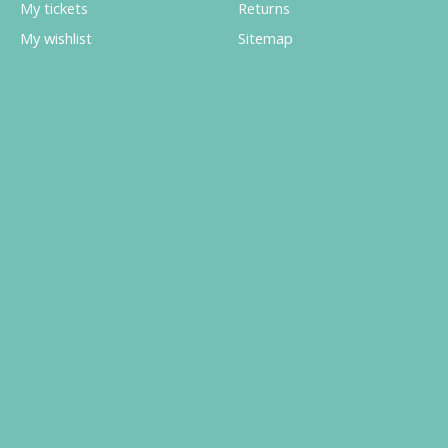
My tickets
Returns
My wishlist
Sitemap