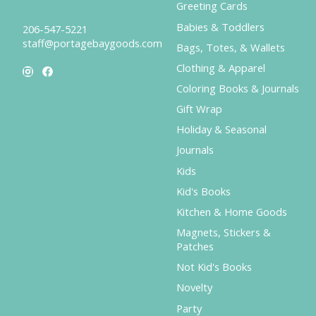
Greeting Cards
Babies & Toddlers
206-547-5221
staff@portagebaygoods.com
Bags, Totes, & Wallets
Clothing & Apparel
Coloring Books & Journals
Gift Wrap
Holiday & Seasonal
Journals
Kids
Kid's Books
Kitchen & Home Goods
Magnets, Stickers &
Patches
Not Kid's Books
Novelty
Party