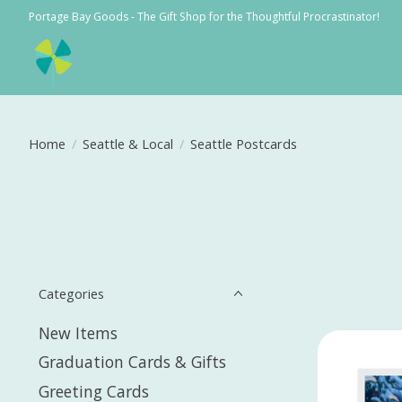
Portage Bay Goods - The Gift Shop for the Thoughtful Procrastinator!
Home
/
Seattle & Local
/
Seattle Postcards
Categories
New Items
Graduation Cards & Gifts
Greeting Cards