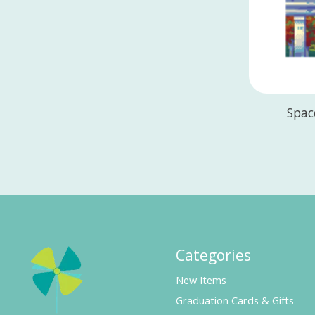
Spac
Categories
New Items
Graduation Cards & Gifts