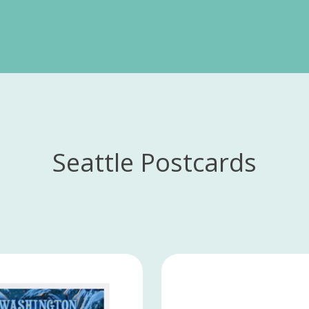
Seattle Postcards