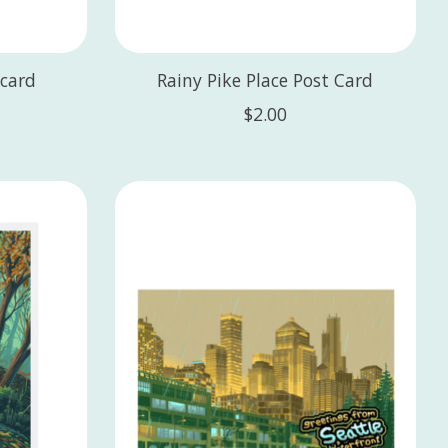
card
Rainy Pike Place Post Card
$2.00