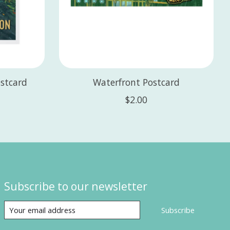
stcard
Waterfront Postcard
$2.00
Subscribe to our newsletter
Subscribe