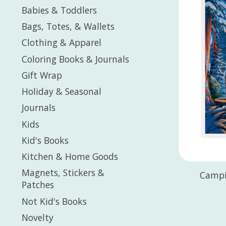
Babies & Toddlers
Bags, Totes, & Wallets
Clothing & Apparel
Coloring Books & Journals
Gift Wrap
Holiday & Seasonal
Journals
Kids
Kid's Books
Kitchen & Home Goods
Magnets, Stickers &
Campi
Patches
Not Kid's Books
Novelty