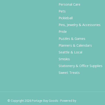
Personal Care
Pets
Pickleball
Pins, Jewelry & Accessories
Pride
Puzzles & Games
Planners & Calendars
Seattle & Local
Smiskis
Stationery & Office Supplies
Sweet Treats
© Copyright 2026 Portage Bay Goods - Powered by
Lightspeed