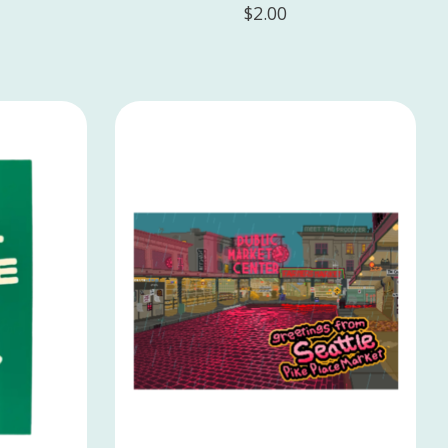
$2.00