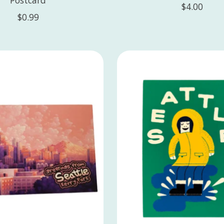
$4.00
$0.99