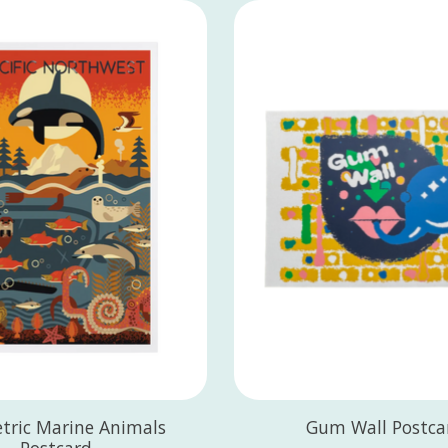
tric Marine Animals
Gum Wall Postca
Postcard