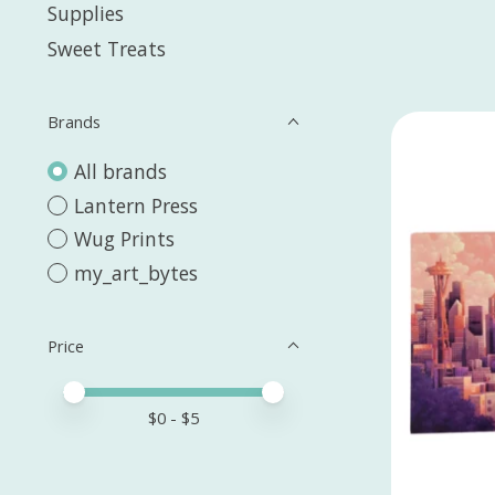
Supplies
Sweet Treats
Brands
All brands
Lantern Press
Wug Prints
my_art_bytes
Price
Price minimum value
Price maximum value
$
0
- $
5