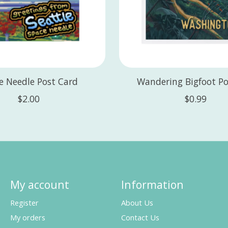
e Needle Post Card
Wandering Bigfoot Po
$2.00
$0.99
My account
Information
Register
About Us
My orders
Contact Us