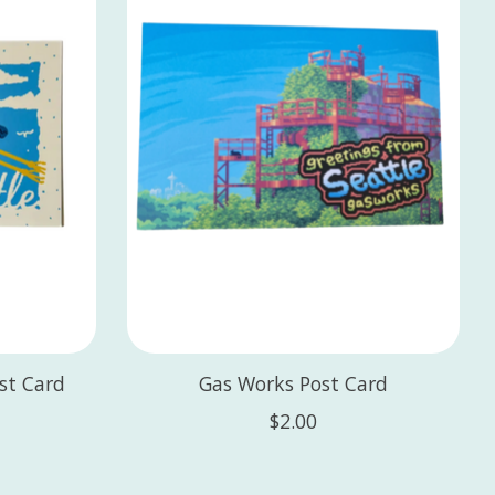
ost Card
Gas Works Post Card
$2.00