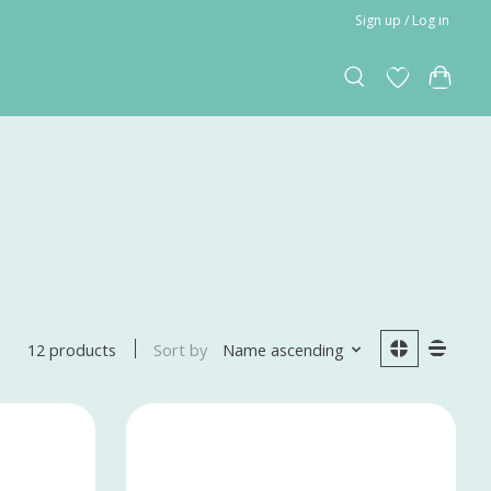
Sign up / Log in
Sort by
Name ascending
12 products