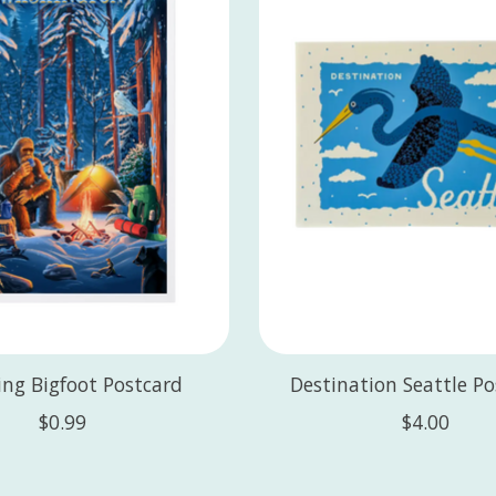
ng Bigfoot Postcard
Destination Seattle P
$0.99
$4.00