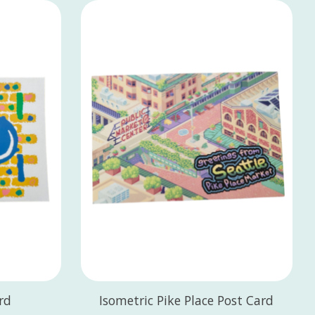
rd
Isometric Pike Place Post Card