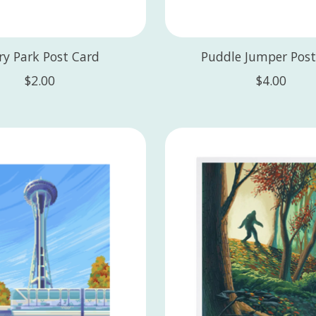
ry Park Post Card
Puddle Jumper Post
$2.00
$4.00