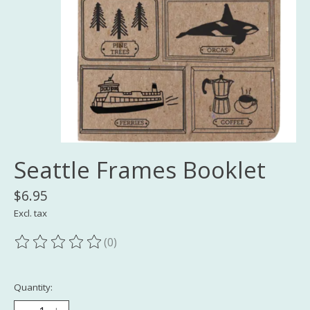
Seattle Frames Booklet
$6.95
Excl. tax
(0)
The rating of this product is
0
out of 5
Quantity: