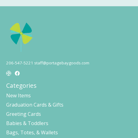
206-547-5221
staff@portagebaygoods.com
Categories
New Items
Graduation Cards & Gifts
Greeting Cards
Babies & Toddlers
Bags, Totes, & Wallets