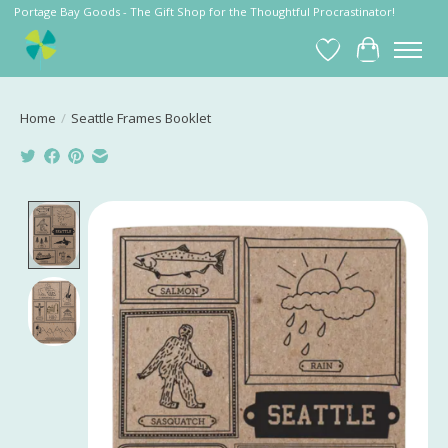
Portage Bay Goods - The Gift Shop for the Thoughtful Procrastinator!
Wish List
Cart
Home
/
Seattle Frames Booklet
Product image slideshow Items