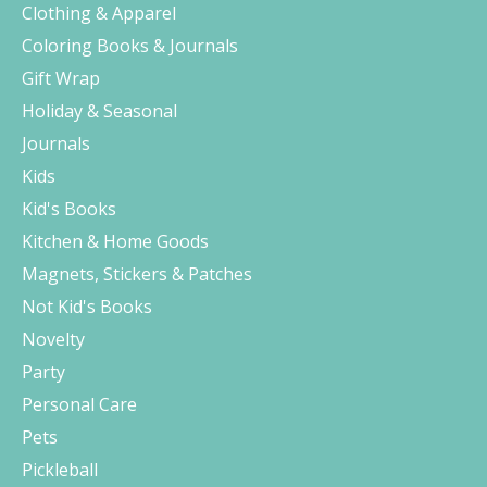
Clothing & Apparel
Coloring Books & Journals
Gift Wrap
Holiday & Seasonal
Journals
Kids
Kid's Books
Kitchen & Home Goods
Magnets, Stickers & Patches
Not Kid's Books
Novelty
Party
Personal Care
Pets
Pickleball