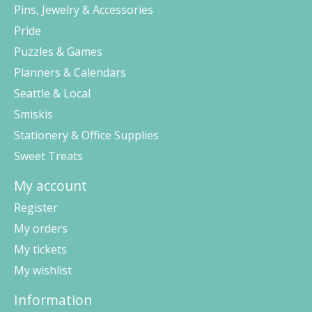
Pins, Jewelry & Accessories
Pride
Puzzles & Games
Planners & Calendars
Seattle & Local
Smiskis
Stationery & Office Supplies
Sweet Treats
My account
Register
My orders
My tickets
My wishlist
Information