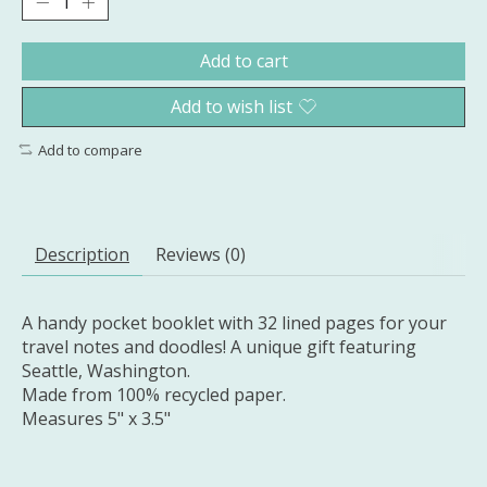
Add to cart
Add to wish list
Add to compare
Description
Reviews (0)
A handy pocket booklet with 32 lined pages for your
travel notes and doodles! A unique gift featuring
Seattle, Washington.
Made from 100% recycled paper.
Measures 5" x 3.5"