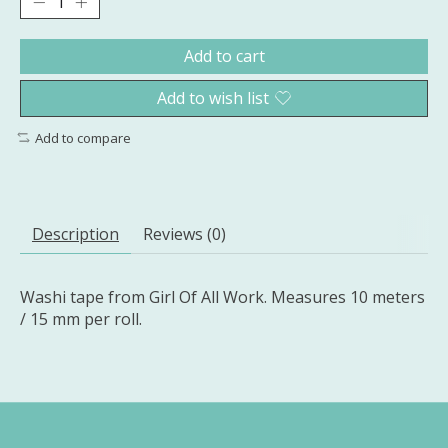
Add to cart
Add to wish list
Add to compare
Description
Reviews (0)
Washi tape from Girl Of All Work. Measures 10 meters
/ 15 mm per roll.