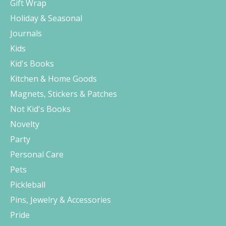
Gift Wrap
Holiday & Seasonal
Journals
Kids
Kid's Books
Kitchen & Home Goods
Magnets, Stickers & Patches
Not Kid's Books
Novelty
Party
Personal Care
Pets
Pickleball
Pins, Jewelry & Accessories
Pride