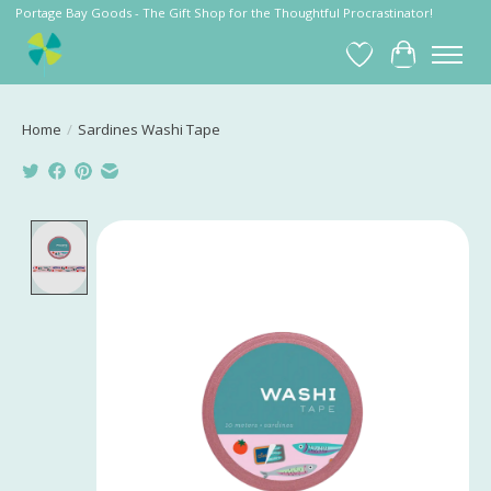
Portage Bay Goods - The Gift Shop for the Thoughtful Procrastinator!
Wish List
Cart
Home
/
Sardines Washi Tape
Product image slideshow Items