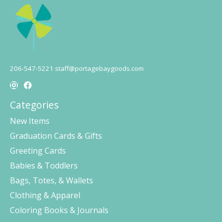
206-547-5221
staff@portagebaygoods.com
Categories
New Items
Graduation Cards & Gifts
Greeting Cards
Babies & Toddlers
Bags, Totes, & Wallets
Clothing & Apparel
Coloring Books & Journals