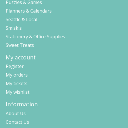
Puzzles & Games
Planners & Calendars
Seattle & Local
Smiskis
Stationery & Office Supplies
Sweet Treats
My account
Register
My orders
My tickets
My wishlist
Information
About Us
Contact Us