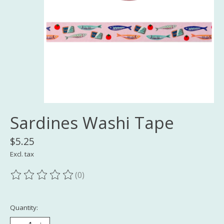
Sardines Washi Tape
$5.25
Excl. tax
(0)
The rating of this product is
0
out of 5
Quantity: