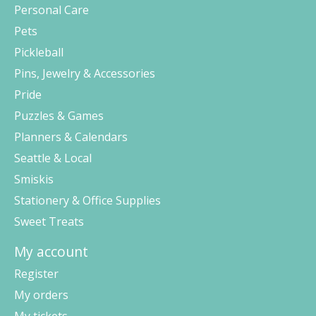
Personal Care
Pets
Pickleball
Pins, Jewelry & Accessories
Pride
Puzzles & Games
Planners & Calendars
Seattle & Local
Smiskis
Stationery & Office Supplies
Sweet Treats
My account
Register
My orders