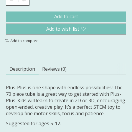
Add to cart
Add to wish list
Add to compare
Description
Reviews (0)
Plus-Plus is one shape with endless possibilities! The
70 piece tube is a great way to get started with Plus-
Plus. Kids will learn to create in 2D or 3D, encouraging
open-ended, creative play. It’s a perfect STEM toy to
develop fine motor skills, focus and patience.
Suggested for ages 5-12.