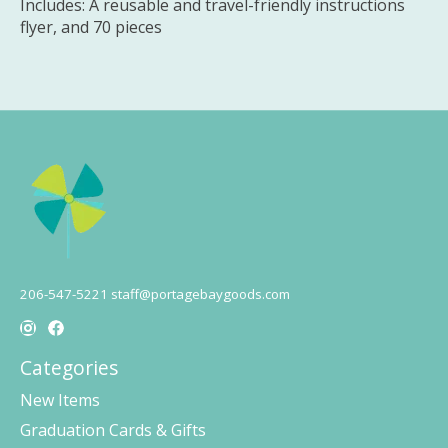
Includes: A reusable and travel-friendly instructions
flyer, and 70 pieces
206-547-5221
staff@portagebaygoods.com
Categories
New Items
Graduation Cards & Gifts