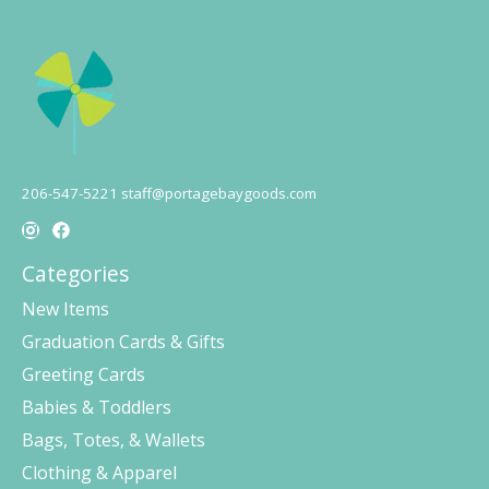
206-547-5221
staff@portagebaygoods.com
Categories
New Items
Graduation Cards & Gifts
Greeting Cards
Babies & Toddlers
Bags, Totes, & Wallets
Clothing & Apparel