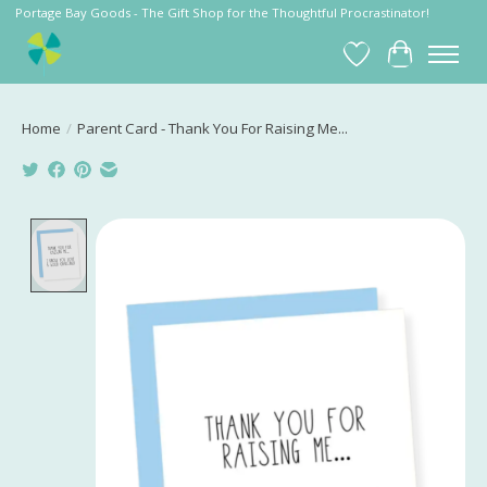
Portage Bay Goods - The Gift Shop for the Thoughtful Procrastinator!
Wish List
Cart
Home
/
Parent Card - Thank You For Raising Me...
Product image slideshow Items