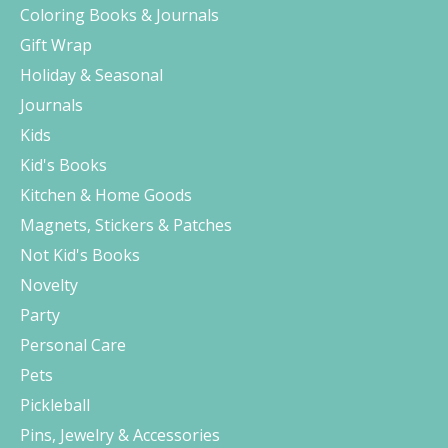
Coloring Books & Journals
Gift Wrap
Holiday & Seasonal
Journals
Kids
Kid's Books
Kitchen & Home Goods
Magnets, Stickers & Patches
Not Kid's Books
Novelty
Party
Personal Care
Pets
Pickleball
Pins, Jewelry & Accessories