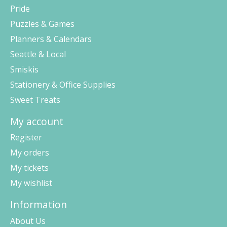
Pride
Puzzles & Games
Planners & Calendars
Seattle & Local
Smiskis
Stationery & Office Supplies
Sweet Treats
My account
Register
My orders
My tickets
My wishlist
Information
About Us