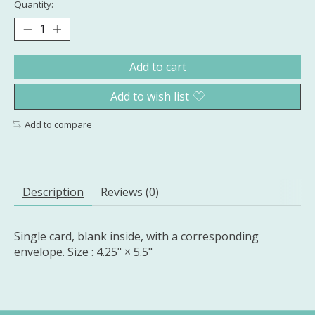
Quantity:
Add to cart
Add to wish list
Add to compare
Description
Reviews (0)
Single card, blank inside, with a corresponding
envelope. Size : 4.25" × 5.5"