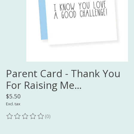
Parent Card - Thank You
For Raising Me...
$5.50
Excl. tax
(0)
The rating of this product is
0
out of 5