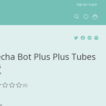
Sign up / Log in
cha Bot Plus Plus Tubes
5
x
(0)
ting of this product is
0
out of 5
y: