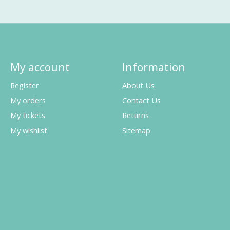
My account
Information
Register
About Us
My orders
Contact Us
My tickets
Returns
My wishlist
Sitemap