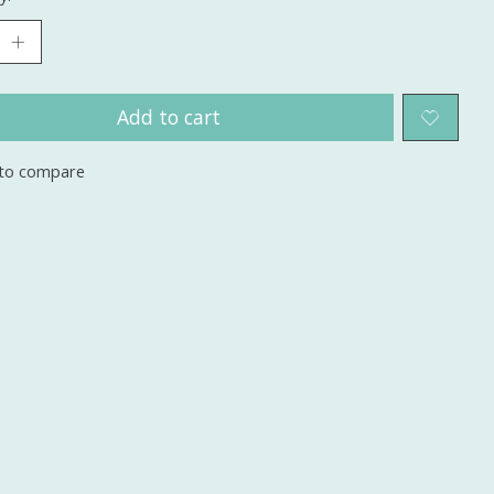
Add to cart
to compare