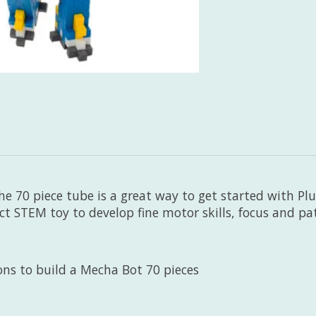
he 70 piece tube is a great way to get started with Plus
ect STEM toy to develop fine motor skills, focus and pa
ions to build a Mecha Bot 70 pieces