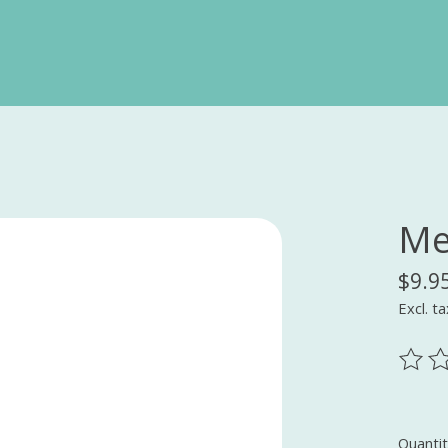
Me
$9.9
Excl. ta
The ra
Quantit