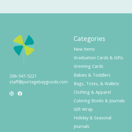
Categories
New Items
Graduation Cards & Gifts
Greeting Cards
Babies & Toddlers
206-547-5221
staff@portagebaygoods.com
Bags, Totes, & Wallets
Clothing & Apparel
Coloring Books & Journals
Gift Wrap
Holiday & Seasonal
Journals