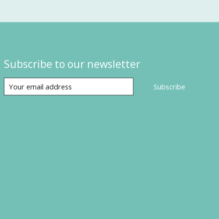
Subscribe to our newsletter
Subscribe