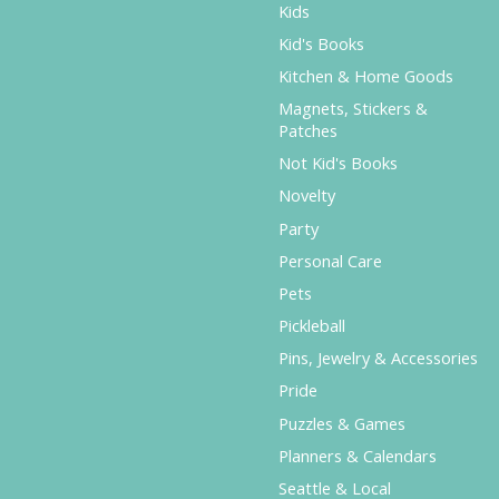
Kids
Kid's Books
Kitchen & Home Goods
Magnets, Stickers &
Patches
Not Kid's Books
Novelty
Party
Personal Care
Pets
Pickleball
Pins, Jewelry & Accessories
Pride
Puzzles & Games
Planners & Calendars
Seattle & Local