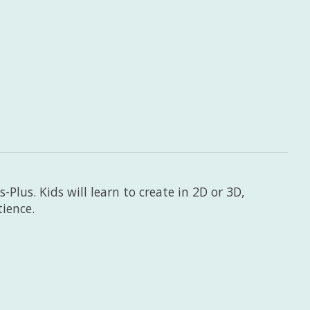
-Plus. Kids will learn to create in 2D or 3D,
tience.