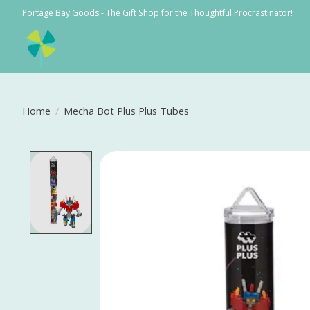
Portage Bay Goods - The Gift Shop for the Thoughtful Procrastinator!
Home
/
Mecha Bot Plus Plus Tubes
Product image slideshow Items