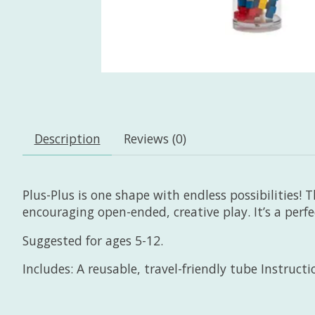
Description
Reviews (0)
Plus-Plus is one shape with endless possibilities! T
encouraging open-ended, creative play. It’s a perf
Suggested for ages 5-12.
Includes: A reusable, travel-friendly tube Instruct