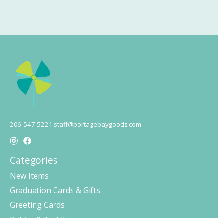
206-547-5221
staff@portagebaygoods.com
Categories
New Items
Graduation Cards & Gifts
Greeting Cards