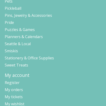
Pets
Pickleball
Pins, Jewelry & Accessories
Pride
Puzzles & Games
Planners & Calendars
Seattle & Local
Smiskis
Stationery & Office Supplies
Sweet Treats
My account
Register
My orders
My tickets
My wishlist