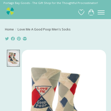
Portage Bay Goods - The Gift Shop for the Thoughtful Procrastinator!
Wish List
Cart
Home
/
Love Me A Good Poop Men's Socks
Product image slideshow Items