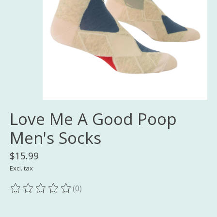
Love Me A Good Poop
Men's Socks
$15.99
Excl. tax
(0)
The rating of this product is
0
out of 5