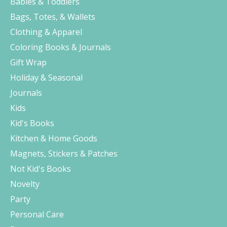
Babies & Toddlers
Bags, Totes, & Wallets
Clothing & Apparel
Coloring Books & Journals
Gift Wrap
Holiday & Seasonal
Journals
Kids
Kid's Books
Kitchen & Home Goods
Magnets, Stickers & Patches
Not Kid's Books
Novelty
Party
Personal Care