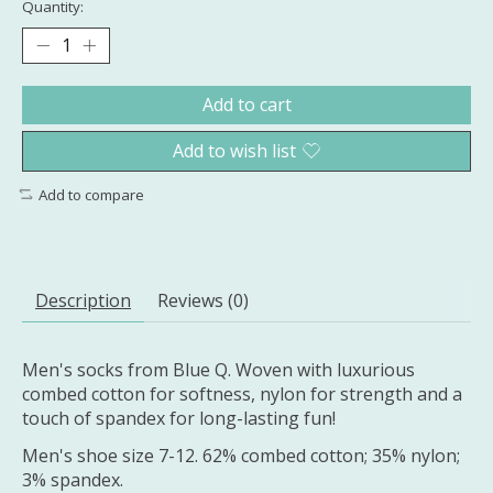
Quantity:
Add to cart
Add to wish list
Add to compare
Description
Reviews (0)
Men's socks from Blue Q. Woven with luxurious
combed cotton for softness, nylon for strength and a
touch of spandex for long-lasting fun!
Men's shoe size 7-12. 62% combed cotton; 35% nylon;
3% spandex.