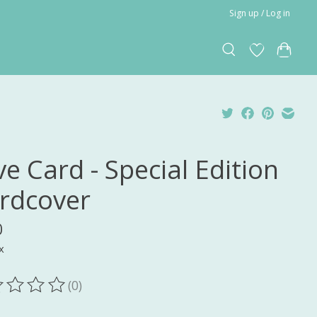
Sign up / Log in
e Card - Special Edition
rdcover
0
x
(0)
ting of this product is
0
out of 5