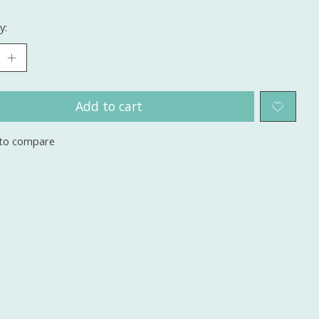
y:
Add to cart
to compare