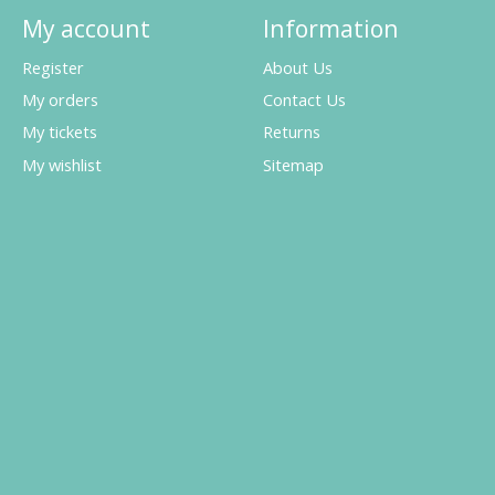
My account
Information
Register
About Us
My orders
Contact Us
My tickets
Returns
My wishlist
Sitemap