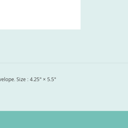
lope. Size : 4.25" × 5.5"