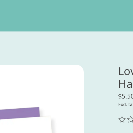
Lov
Ha
$5.5
Excl. ta
The ra