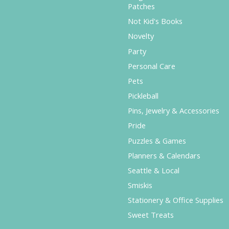
Patches
Not Kid's Books
Novelty
Party
Personal Care
Pets
Pickleball
Pins, Jewelry & Accessories
Pride
Puzzles & Games
Planners & Calendars
Seattle & Local
Smiskis
Stationery & Office Supplies
Sweet Treats