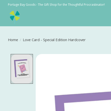
Portage Bay Goods - The Gift Shop for the Thoughtful Procrastinator!
Home
/
Love Card - Special Edition Hardcover
Product image slideshow Items