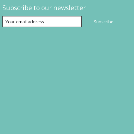
Subscribe to our newsletter
Subscribe