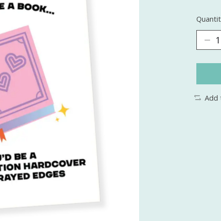
Quantit
Add 