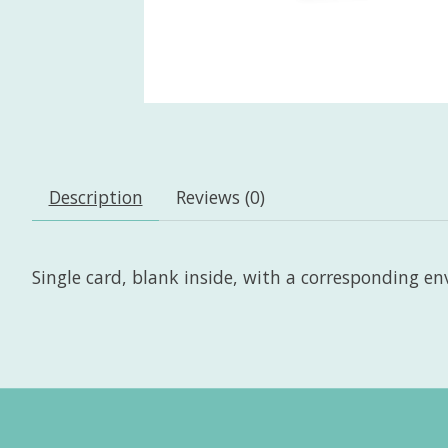
Description
Reviews (0)
Single card, blank inside, with a corresponding enve