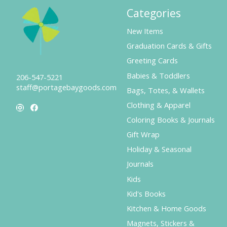
Categories
New Items
Graduation Cards & Gifts
Greeting Cards
Babies & Toddlers
206-547-5221
staff@portagebaygoods.com
Bags, Totes, & Wallets
Clothing & Apparel
Coloring Books & Journals
Gift Wrap
Holiday & Seasonal
Journals
Kids
Kid's Books
Kitchen & Home Goods
Magnets, Stickers &