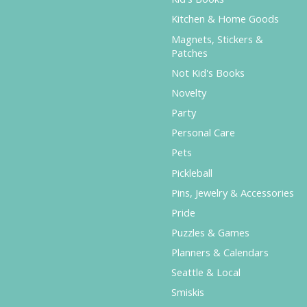
Kitchen & Home Goods
Magnets, Stickers &
Patches
Not Kid's Books
Novelty
Party
Personal Care
Pets
Pickleball
Pins, Jewelry & Accessories
Pride
Puzzles & Games
Planners & Calendars
Seattle & Local
Smiskis