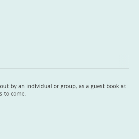
 out by an individual or group, as a guest book at
rs to come.