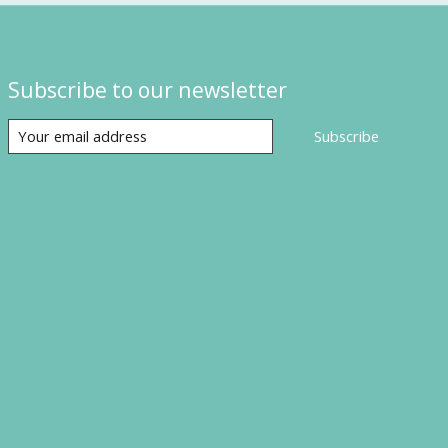
Subscribe to our newsletter
Subscribe