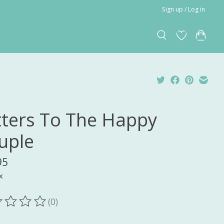
Sign up / Log in
tters To The Happy
uple
95
x
(0)
ting of this product is
0
out of 5