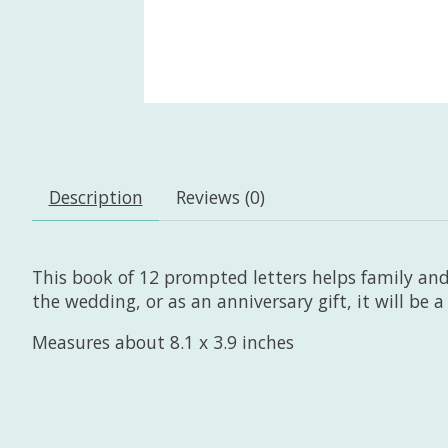
Description
Reviews (0)
This book of 12 prompted letters helps family and 
the wedding, or as an anniversary gift, it will be 
Measures about 8.1 x 3.9 inches