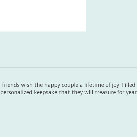
friends wish the happy couple a lifetime of joy. Filled
a personalized keepsake that they will treasure for yea