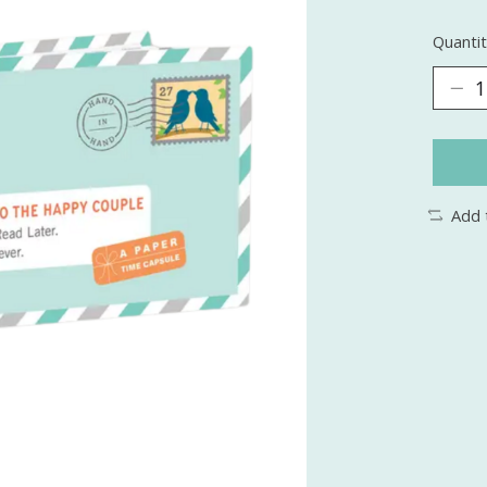
Quantit
Add 