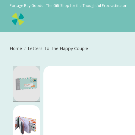
Portage Bay Goods - The Gift Shop for the Thoughtful Procrastinator!
Home
/
Letters To The Happy Couple
Product image slideshow Items