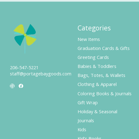
Categories
New Items
Graduation Cards & Gifts
Greeting Cards
Babies & Toddlers
206-547-5221
staff@portagebaygoods.com
Bags, Totes, & Wallets
Clothing & Apparel
Coloring Books & Journals
Gift Wrap
Holiday & Seasonal
Journals
Kids
Kid's Books