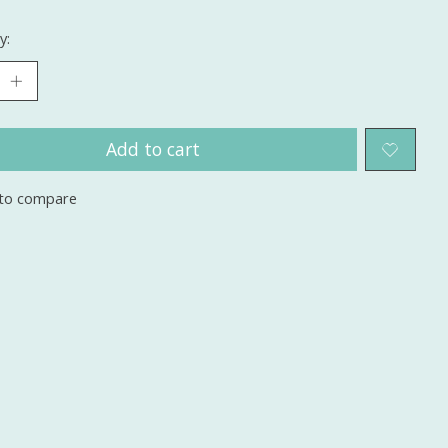
y:
Add to cart
to compare