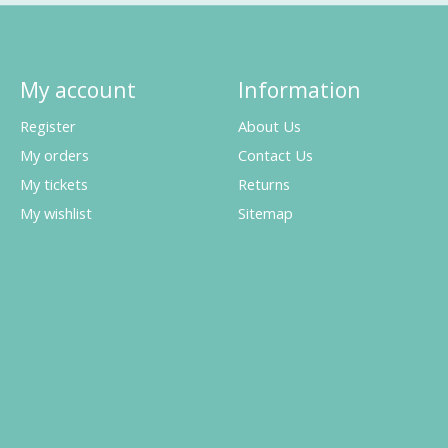
My account
Information
Register
About Us
My orders
Contact Us
My tickets
Returns
My wishlist
Sitemap