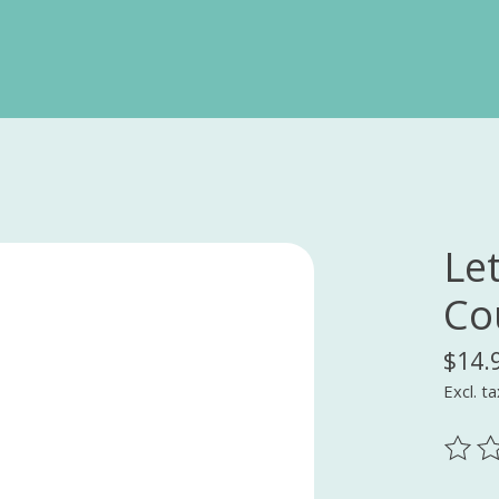
Le
Co
$14.
Excl. ta
The ra