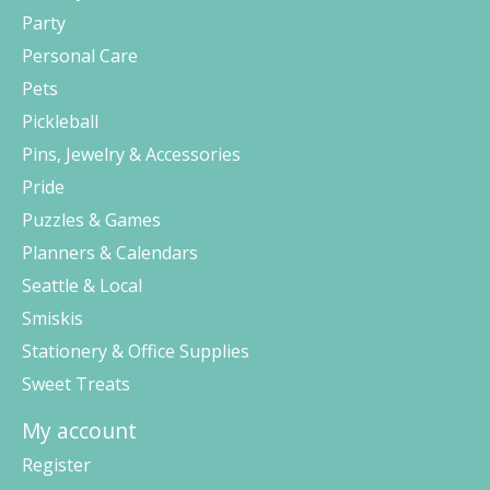
Party
Personal Care
Pets
Pickleball
Pins, Jewelry & Accessories
Pride
Puzzles & Games
Planners & Calendars
Seattle & Local
Smiskis
Stationery & Office Supplies
Sweet Treats
My account
Register