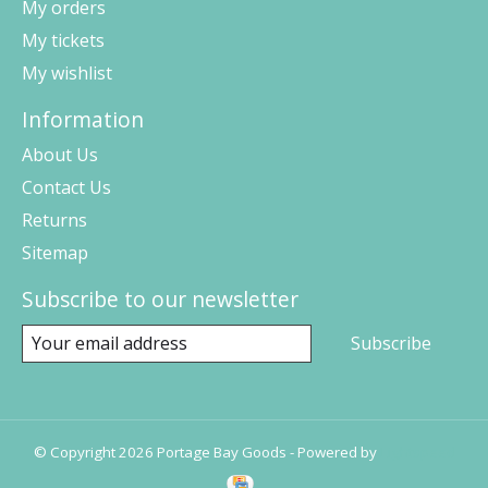
My orders
My tickets
My wishlist
Information
About Us
Contact Us
Returns
Sitemap
Subscribe to our newsletter
Subscribe
© Copyright 2026 Portage Bay Goods - Powered by
Lightspeed