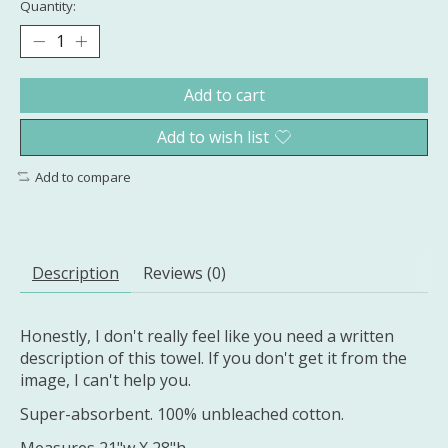
Quantity:
Add to cart
Add to wish list
Add to compare
Description
Reviews (0)
Honestly, I don't really feel like you need a written
description of this towel. If you don't get it from the
image, I can't help you.
Super-absorbent. 100% unbleached cotton.