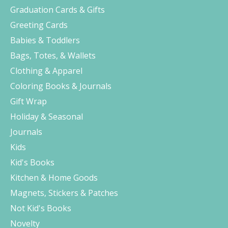
Graduation Cards & Gifts
Greeting Cards
Babies & Toddlers
Bags, Totes, & Wallets
Clothing & Apparel
Coloring Books & Journals
Gift Wrap
Holiday & Seasonal
Journals
Kids
Kid's Books
Kitchen & Home Goods
Magnets, Stickers & Patches
Not Kid's Books
Novelty