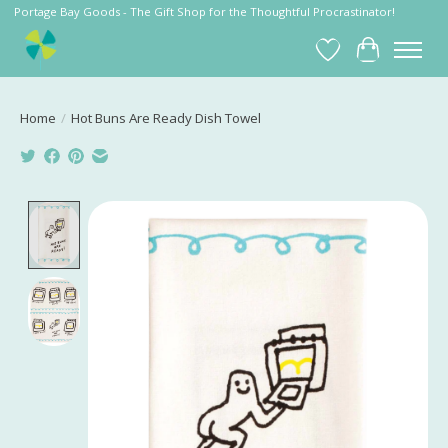
Portage Bay Goods - The Gift Shop for the Thoughtful Procrastinator!
Wish List
Cart
Home
/
Hot Buns Are Ready Dish Towel
Product image slideshow Items