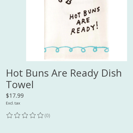
Hot Buns Are Ready Dish
Towel
$17.99
Excl. tax
(0)
The rating of this product is
0
out of 5