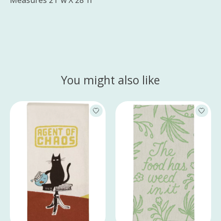
Measures 21"w X 28"h
You might also like
Product carousel items