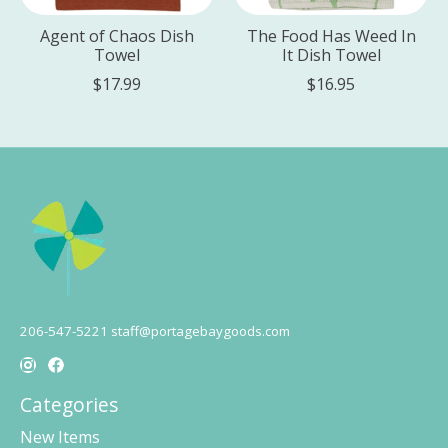
Agent of Chaos Dish
The Food Has Weed In
Towel
It Dish Towel
$17.99
$16.95
206-547-5221
staff@portagebaygoods.com
Categories
New Items