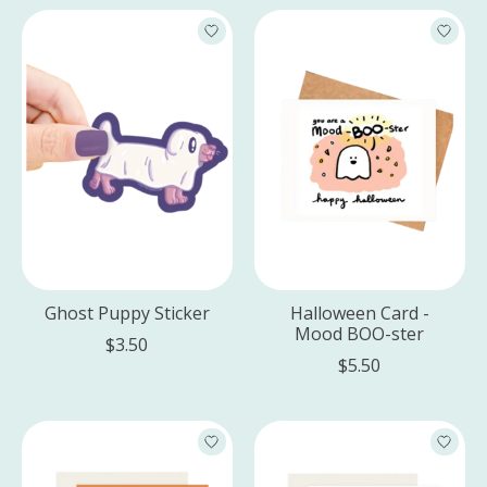
Ghost Puppy Sticker
Halloween Card -
Mood BOO-ster
$3.50
$5.50