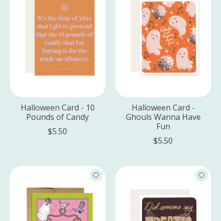
Halloween Card - 10
Halloween Card -
Pounds of Candy
Ghouls Wanna Have
Fun
$5.50
$5.50