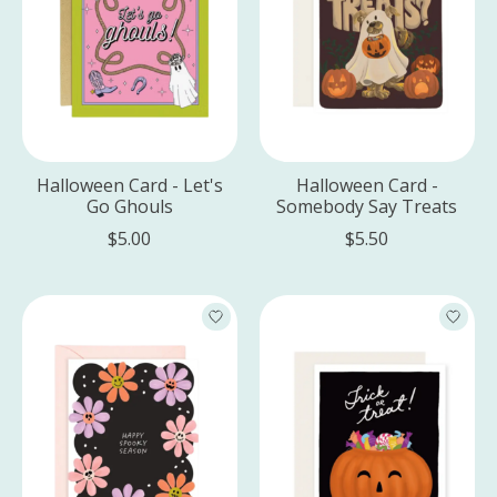
Halloween Card - Let's
Halloween Card -
Go Ghouls
Somebody Say Treats
$5.00
$5.50