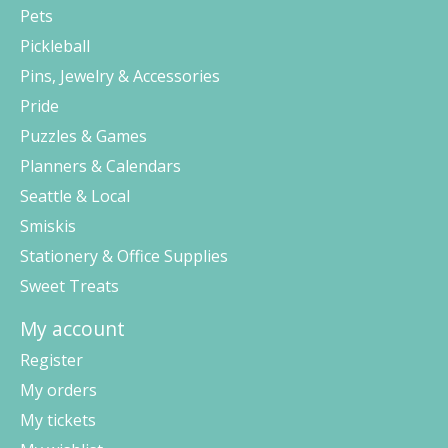
Pets
Pickleball
Pins, Jewelry & Accessories
Pride
Puzzles & Games
Planners & Calendars
Seattle & Local
Smiskis
Stationery & Office Supplies
Sweet Treats
My account
Register
My orders
My tickets