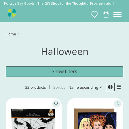
Portage Bay Goods - The Gift Shop for the Thoughtful Procrastinator!
Wish List
Cart
Home
/
Halloween
Show filters
32 products
Sort by
Name ascending