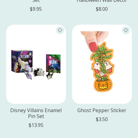
$9.95
$8.00
Disney Villains Enamel
Ghost Pepper Sticker
Pin Set
$3.50
$13.95