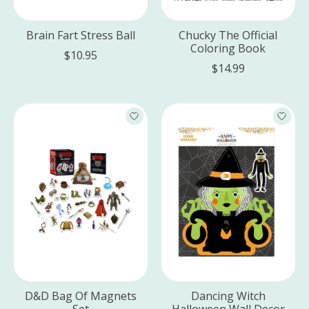
Brain Fart Stress Ball
Chucky The Official
Coloring Book
$10.95
$14.99
D&D Bag Of Magnets
Dancing Witch
Set
Halloween Wall Decor