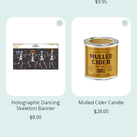
$9.95
Holographic Dancing
Mulled Cider Candle
Skeleton Banner
$28.00
$8.00