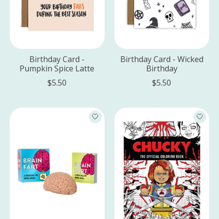
Birthday Card -
Birthday Card - Wicked
Pumpkin Spice Latte
Birthday
$5.50
$5.50