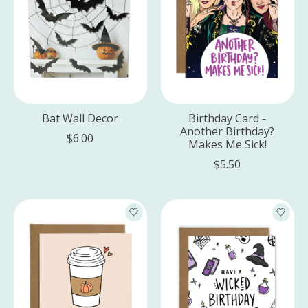
Bat Wall Decor
Birthday Card -
Another Birthday?
$6.00
Makes Me Sick!
$5.50