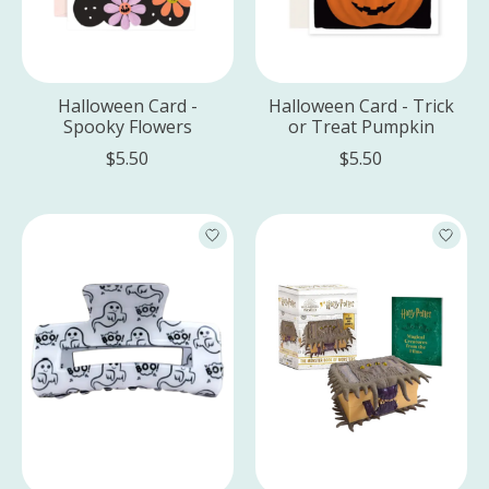
Halloween Card -
Halloween Card - Trick
Spooky Flowers
or Treat Pumpkin
$5.50
$5.50