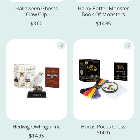
Halloween Ghosts
Harry Potter Monster
Claw Clip
Book Of Monsters
$3.60
$14.95
Hedwig Owl Figurine
Hocus Pocus Cross
Stitch
$14.95