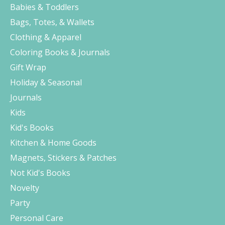
Babies & Toddlers
Bags, Totes, & Wallets
Clothing & Apparel
Coloring Books & Journals
Gift Wrap
Holiday & Seasonal
Journals
Kids
Kid's Books
Kitchen & Home Goods
Magnets, Stickers & Patches
Not Kid's Books
Novelty
Party
Personal Care