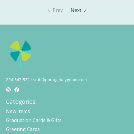
Prev
Next
206-547-5221
staff@portagebaygoods.com
Categories
New Items
Graduation Cards & Gifts
Greeting Cards