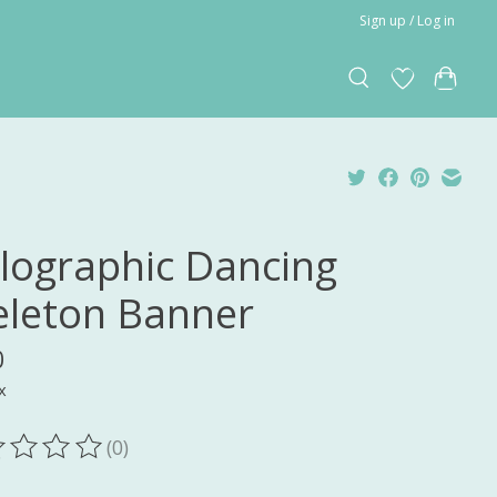
Sign up / Log in
lographic Dancing
eleton Banner
0
x
(0)
ting of this product is
0
out of 5