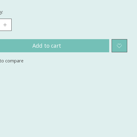
y:
Add to cart
to compare