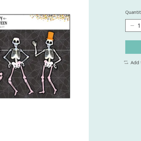
Quantit
Add 