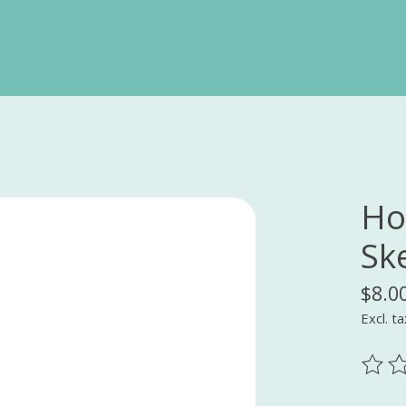
Ho
Sk
$8.0
Excl. ta
The ra