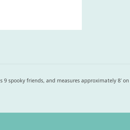
 9 spooky friends, and measures approximately 8’ on a