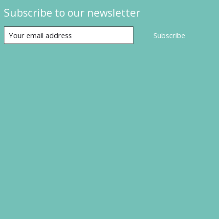
Subscribe to our newsletter
Subscribe