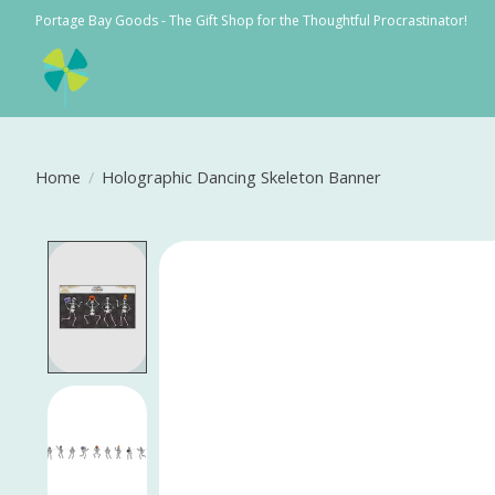
Portage Bay Goods - The Gift Shop for the Thoughtful Procrastinator!
Home
/
Holographic Dancing Skeleton Banner
Product image slideshow Items