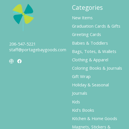
Categories
New Items
Graduation Cards & Gifts
Greeting Cards
Babies & Toddlers
206-547-5221
staff@portagebaygoods.com
Bags, Totes, & Wallets
Clothing & Apparel
Coloring Books & Journals
Gift Wrap
Holiday & Seasonal
Journals
Kids
Kid's Books
Kitchen & Home Goods
Magnets, Stickers &