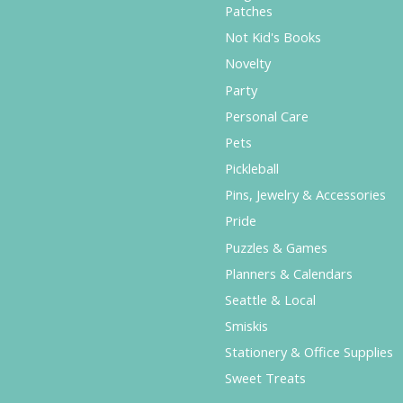
Patches
Not Kid's Books
Novelty
Party
Personal Care
Pets
Pickleball
Pins, Jewelry & Accessories
Pride
Puzzles & Games
Planners & Calendars
Seattle & Local
Smiskis
Stationery & Office Supplies
Sweet Treats