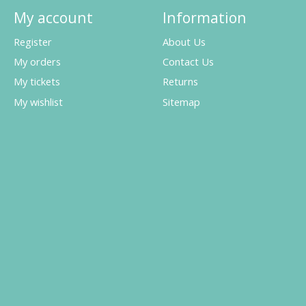
My account
Information
Register
About Us
My orders
Contact Us
My tickets
Returns
My wishlist
Sitemap