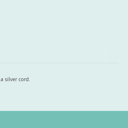
 silver cord.