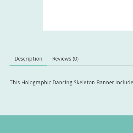
Description
Reviews (0)
This Holographic Dancing Skeleton Banner includes