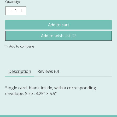
Quantity:
Add to cart
Add to wish list
Add to compare
Description
Reviews (0)
Single card, blank inside, with a corresponding
envelope. Size : 4.25" × 5.5"