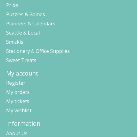
Pride
Puzzles & Games
Planners & Calendars
Seattle & Local
Smiskis
Stationery & Office Supplies
Sweet Treats
My account
Register
My orders
My tickets
My wishlist
Information
About Us