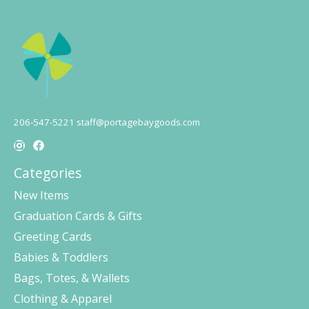
206-547-5221
staff@portagebaygoods.com
Categories
New Items
Graduation Cards & Gifts
Greeting Cards
Babies & Toddlers
Bags, Totes, & Wallets
Clothing & Apparel