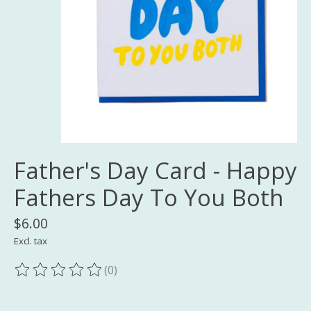
Father's Day Card - Happy
Fathers Day To You Both
$6.00
Excl. tax
(0)
The rating of this product is
0
out of 5