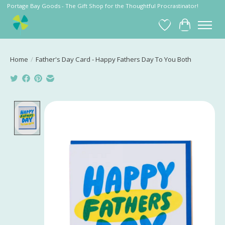
Portage Bay Goods - The Gift Shop for the Thoughtful Procrastinator!
Wish List
Cart
Home
/
Father's Day Card - Happy Fathers Day To You Both
Product image slideshow Items