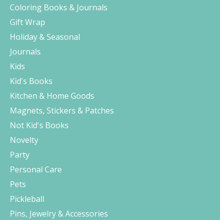
Coloring Books & Journals
Gift Wrap
Holiday & Seasonal
Journals
Kids
Kid's Books
Kitchen & Home Goods
Magnets, Stickers & Patches
Not Kid's Books
Novelty
Party
Personal Care
Pets
Pickleball
Pins, Jewelry & Accessories