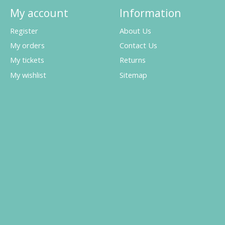
My account
Information
Register
About Us
My orders
Contact Us
My tickets
Returns
My wishlist
Sitemap