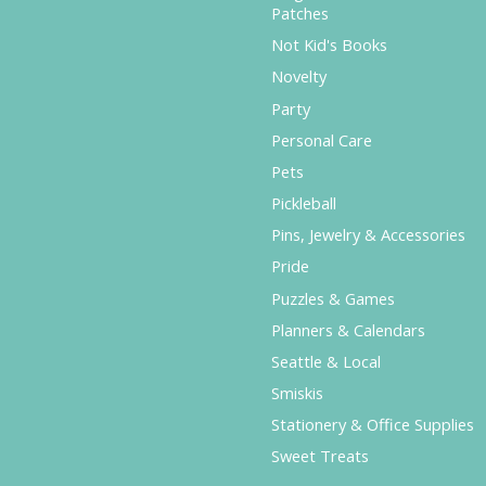
Patches
Not Kid's Books
Novelty
Party
Personal Care
Pets
Pickleball
Pins, Jewelry & Accessories
Pride
Puzzles & Games
Planners & Calendars
Seattle & Local
Smiskis
Stationery & Office Supplies
Sweet Treats