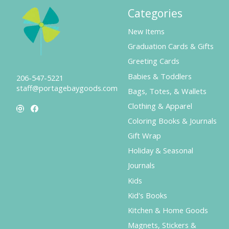
Categories
New Items
Graduation Cards & Gifts
Greeting Cards
Babies & Toddlers
206-547-5221
staff@portagebaygoods.com
Bags, Totes, & Wallets
Clothing & Apparel
Coloring Books & Journals
Gift Wrap
Holiday & Seasonal
Journals
Kids
Kid's Books
Kitchen & Home Goods
Magnets, Stickers &