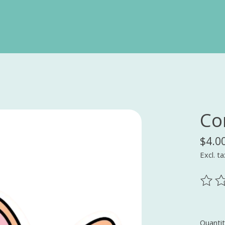
Cor
$4.0
Excl. ta
The ra
Quantit