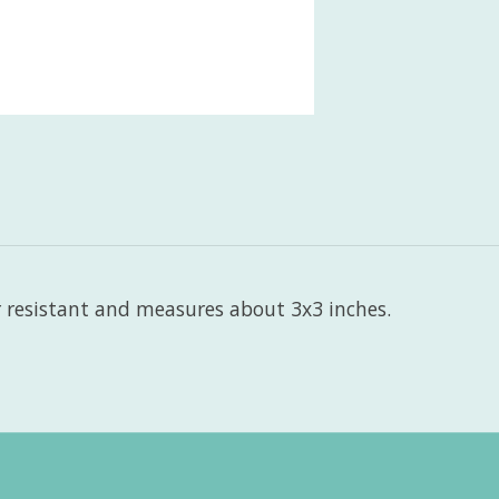
r resistant and measures about 3x3 inches.