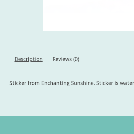
Description
Reviews (0)
Sticker from Enchanting Sunshine. Sticker is wate