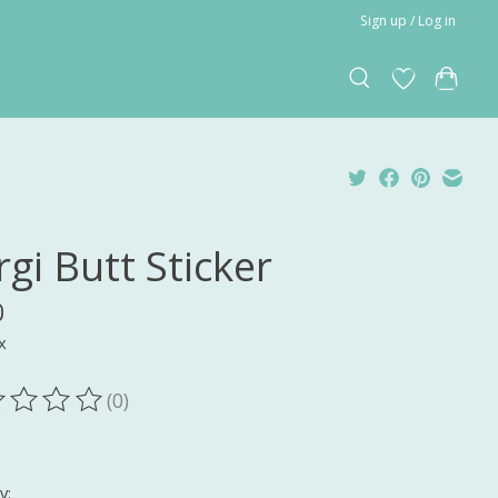
Sign up / Log in
gi Butt Sticker
0
x
(0)
ting of this product is
0
out of 5
y: