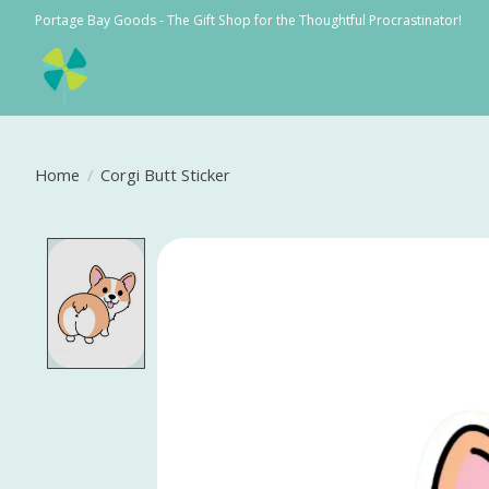
Portage Bay Goods - The Gift Shop for the Thoughtful Procrastinator!
Home
/
Corgi Butt Sticker
Product image slideshow Items