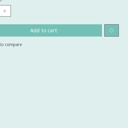
Add to cart
to compare