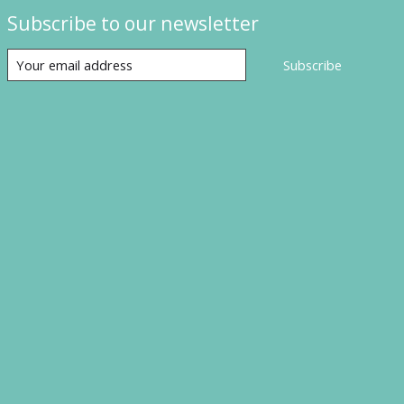
Subscribe to our newsletter
Subscribe