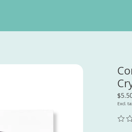
Co
Cr
$5.5
Excl. ta
The ra