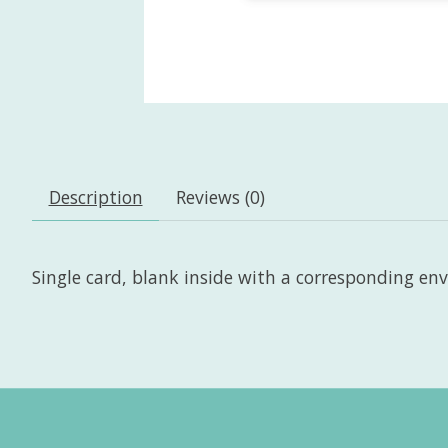
Description
Reviews (0)
Single card, blank inside with a corresponding envel