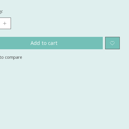
y:
Add to cart
to compare