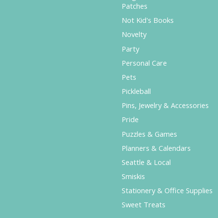
Patches
Not Kid's Books
Novelty
Party
Personal Care
Pets
Pickleball
Pins, Jewelry & Accessories
Pride
Puzzles & Games
Planners & Calendars
Seattle & Local
Smiskis
Stationery & Office Supplies
Sweet Treats