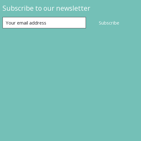
Subscribe to our newsletter
Subscribe