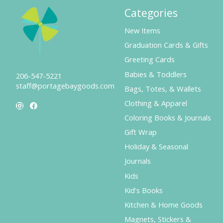
Categories
New Items
Graduation Cards & Gifts
Greeting Cards
Babies & Toddlers
206-547-5221
staff@portagebaygoods.com
Bags, Totes, & Wallets
Clothing & Apparel
Coloring Books & Journals
Gift Wrap
Holiday & Seasonal
Journals
Kids
Kid's Books
Kitchen & Home Goods
Magnets, Stickers &