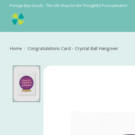
Portage Bay Goods - The Gift Shop for the Thoughtful Procrastinator!
Home
/
Congratulations Card - Crystal Ball Hangover
Product image slideshow Items