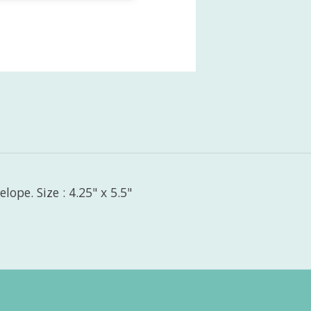
ope. Size : 4.25" x 5.5"