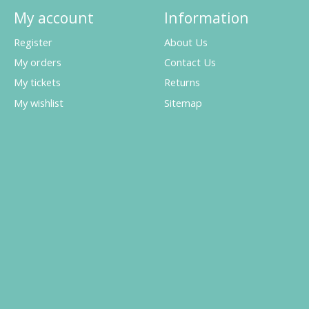
My account
Information
Register
About Us
My orders
Contact Us
My tickets
Returns
My wishlist
Sitemap