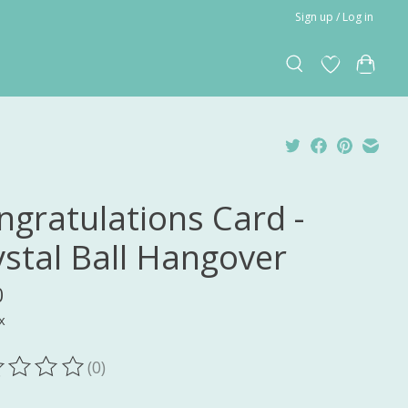
Sign up / Log in
ngratulations Card -
ystal Ball Hangover
0
x
(0)
ting of this product is
0
out of 5