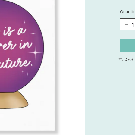
Quantit
Add 