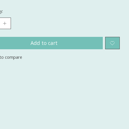
y:
Add to cart
to compare