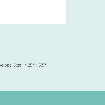
lope. Size : 4.25" × 5.5"