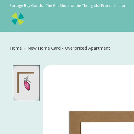
Portage Bay Goods - The Gift Shop for the Thoughtful Procrastinator!
Home
/
New Home Card - Overpriced Apartment
Product image slideshow Items