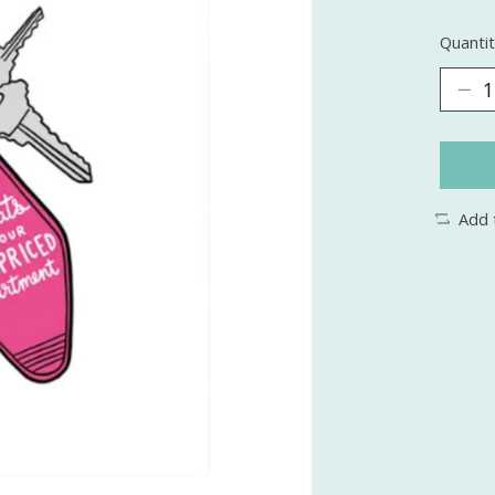
Quantit
Add 