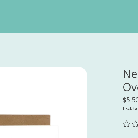
Ne
Ov
$5.5
Excl. ta
The ra