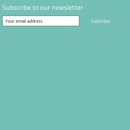
Subscribe to our newsletter
Subscribe