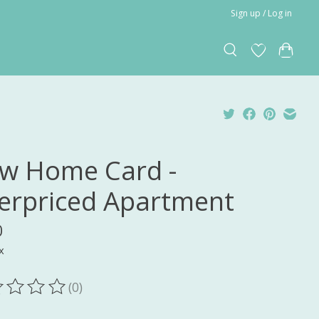
Sign up / Log in
w Home Card -
erpriced Apartment
0
x
(0)
ting of this product is
0
out of 5