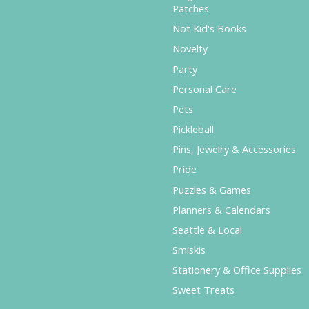
Patches
Not Kid's Books
Novelty
Party
Personal Care
Pets
Pickleball
Pins, Jewelry & Accessories
Pride
Puzzles & Games
Planners & Calendars
Seattle & Local
Smiskis
Stationery & Office Supplies
Sweet Treats