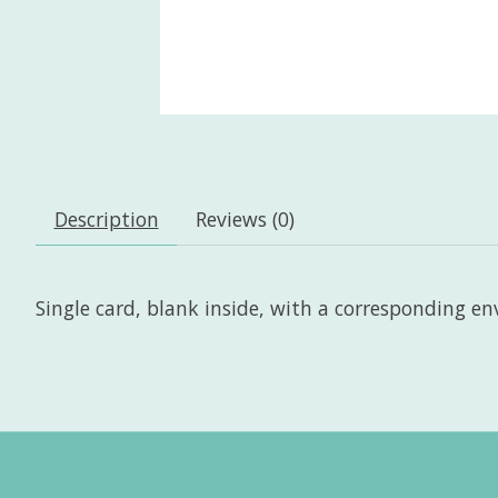
Description
Reviews (0)
Single card, blank inside, with a corresponding enve