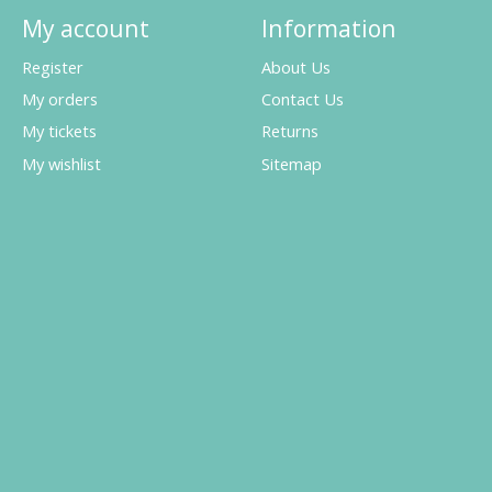
My account
Information
Register
About Us
My orders
Contact Us
My tickets
Returns
My wishlist
Sitemap