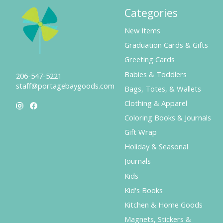
Categories
New Items
Graduation Cards & Gifts
Greeting Cards
Babies & Toddlers
206-547-5221
staff@portagebaygoods.com
Bags, Totes, & Wallets
Clothing & Apparel
Coloring Books & Journals
Gift Wrap
Holiday & Seasonal
Journals
Kids
Kid's Books
Kitchen & Home Goods
Magnets, Stickers &