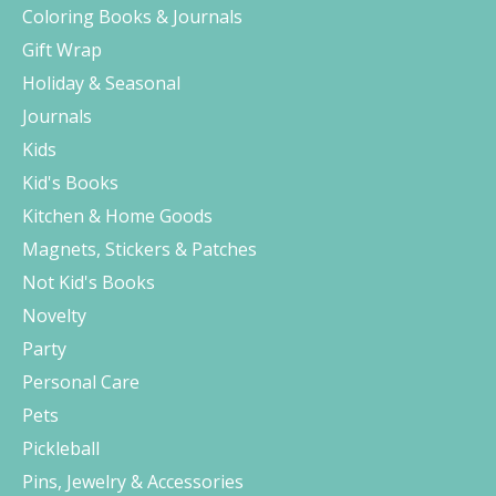
Coloring Books & Journals
Gift Wrap
Holiday & Seasonal
Journals
Kids
Kid's Books
Kitchen & Home Goods
Magnets, Stickers & Patches
Not Kid's Books
Novelty
Party
Personal Care
Pets
Pickleball
Pins, Jewelry & Accessories