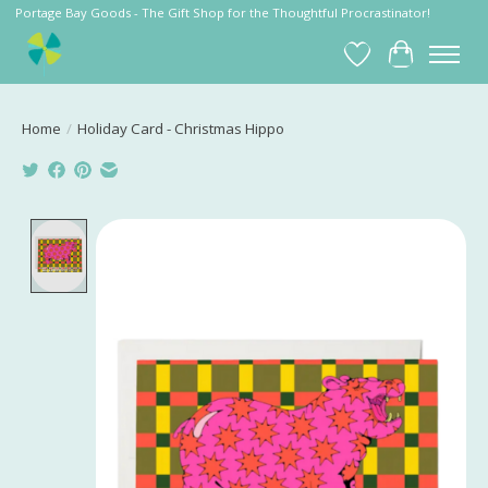
Portage Bay Goods - The Gift Shop for the Thoughtful Procrastinator!
Wish List
Cart
Home
/
Holiday Card - Christmas Hippo
Product image slideshow Items