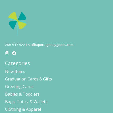
206-547-5221
staff@portagebaygoods.com
Categories
New Items
Graduation Cards & Gifts
Greeting Cards
Babies & Toddlers
Bags, Totes, & Wallets
Clothing & Apparel