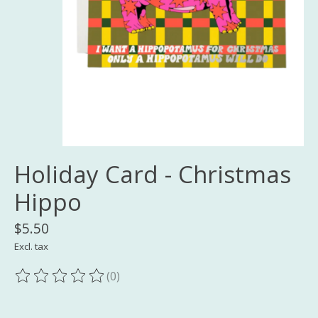
Holiday Card - Christmas
Hippo
$5.50
Excl. tax
(0)
The rating of this product is
0
out of 5