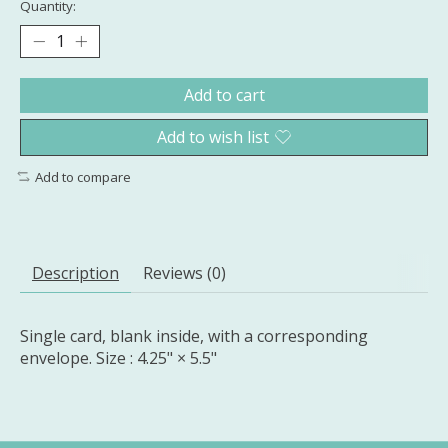
Quantity:
Add to cart
Add to wish list
Add to compare
Description
Reviews (0)
Single card, blank inside, with a corresponding
envelope. Size : 4.25" × 5.5"