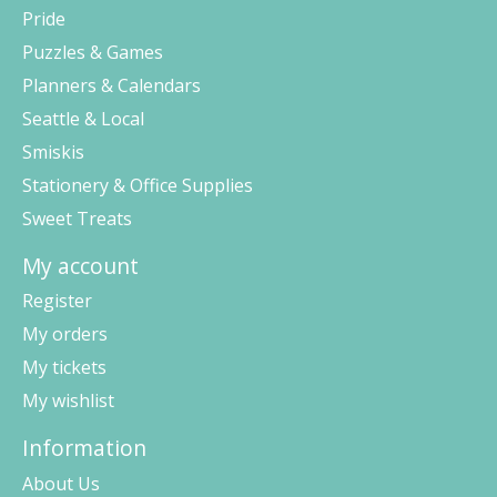
Pride
Puzzles & Games
Planners & Calendars
Seattle & Local
Smiskis
Stationery & Office Supplies
Sweet Treats
My account
Register
My orders
My tickets
My wishlist
Information
About Us