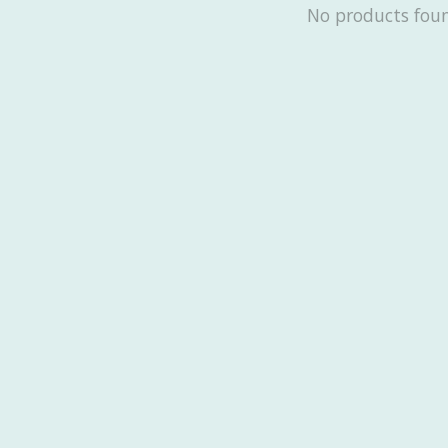
No products fou