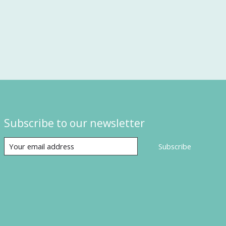
Subscribe to our newsletter
Subscribe