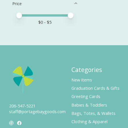
Price
Price minimum value
Price maximum value
$
0
- $
5
Categories
New Items
Graduation Cards & Gifts
Greeting Cards
Babies & Toddlers
206-547-5221
staff@portagebaygoods.com
Bags, Totes, & Wallets
Clothing & Apparel