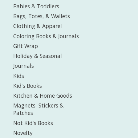
Babies & Toddlers
Bags, Totes, & Wallets
Clothing & Apparel
Coloring Books & Journals
Gift Wrap
Holiday & Seasonal
Journals
Kids
Kid's Books
Kitchen & Home Goods
Magnets, Stickers &
Patches
Not Kid's Books
Novelty