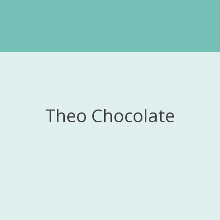
Theo Chocolate