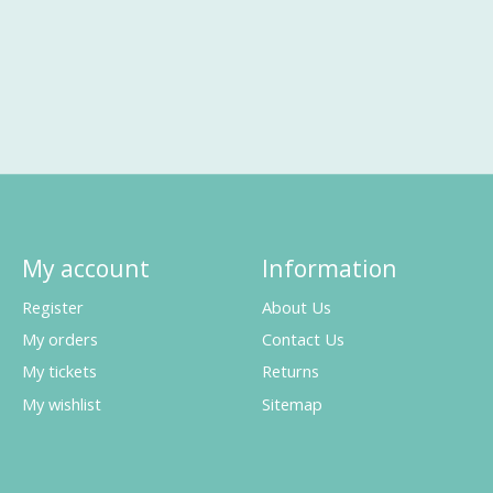
My account
Information
Register
About Us
My orders
Contact Us
My tickets
Returns
My wishlist
Sitemap