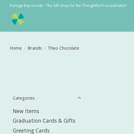
Portage Bay Goods - The Gift Shop for the Thoughtful Procrastinator!
Home
/
Brands
/
Theo Chocolate
Categories
New Items
Graduation Cards & Gifts
Greeting Cards