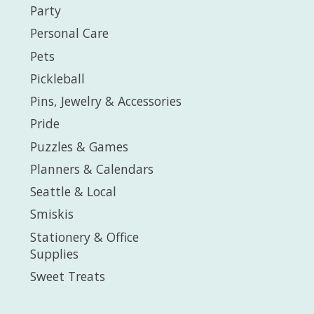
Party
Personal Care
Pets
Pickleball
Pins, Jewelry & Accessories
Pride
Puzzles & Games
Planners & Calendars
Seattle & Local
Smiskis
Stationery & Office
Supplies
Sweet Treats