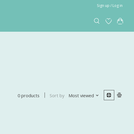
Sign up / Log in
Sort by
Most viewed
0 products