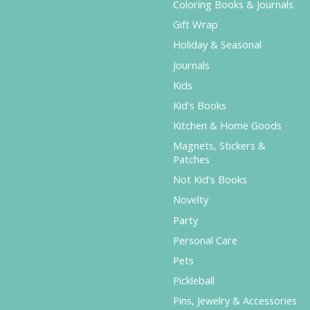
Coloring Books & Journals
Gift Wrap
Holiday & Seasonal
Journals
Kids
Kid's Books
Kitchen & Home Goods
Magnets, Stickers &
Patches
Not Kid's Books
Novelty
Party
Personal Care
Pets
Pickleball
Pins, Jewelry & Accessories