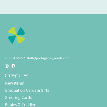
206-547-5221
staff@portagebaygoods.com
Categories
New Items
Graduation Cards & Gifts
Greeting Cards
Babies & Toddlers