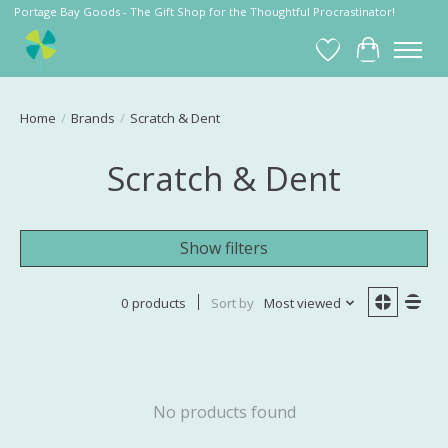
Portage Bay Goods - The Gift Shop for the Thoughtful Procrastinator!
Wish List
Cart
Home
/
Brands
/
Scratch & Dent
Scratch & Dent
Show filters
0 products
Sort by
Most viewed
No products found