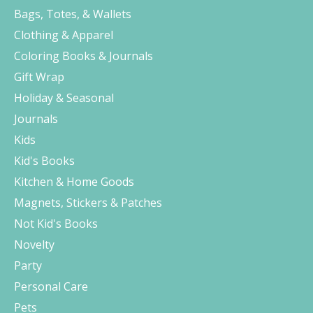
Bags, Totes, & Wallets
Clothing & Apparel
Coloring Books & Journals
Gift Wrap
Holiday & Seasonal
Journals
Kids
Kid's Books
Kitchen & Home Goods
Magnets, Stickers & Patches
Not Kid's Books
Novelty
Party
Personal Care
Pets