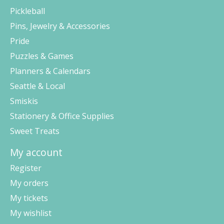
Pickleball
Pins, Jewelry & Accessories
Pride
Puzzles & Games
Planners & Calendars
Seattle & Local
Smiskis
Stationery & Office Supplies
Sweet Treats
My account
Register
My orders
My tickets
My wishlist