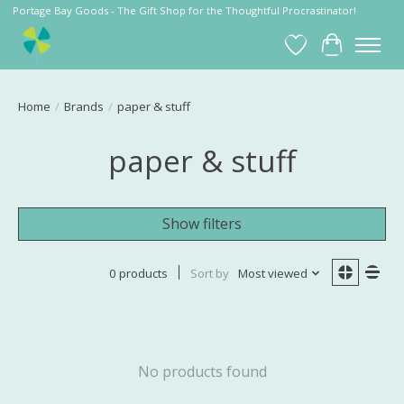
Portage Bay Goods - The Gift Shop for the Thoughtful Procrastinator!
Wish List
Cart
Home
/
Brands
/
paper & stuff
paper & stuff
Show filters
0 products
Sort by
Most viewed
No products found