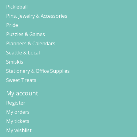
Pickleball
Pins, Jewelry & Accessories
Pride
Puzzles & Games
Planners & Calendars
Seattle & Local
Smiskis
Stationery & Office Supplies
Sweet Treats
My account
Register
My orders
My tickets
My wishlist