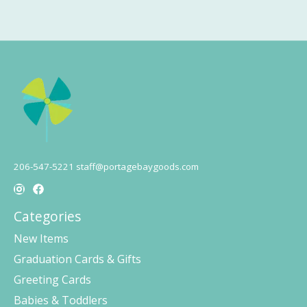
206-547-5221
staff@portagebaygoods.com
Categories
New Items
Graduation Cards & Gifts
Greeting Cards
Babies & Toddlers