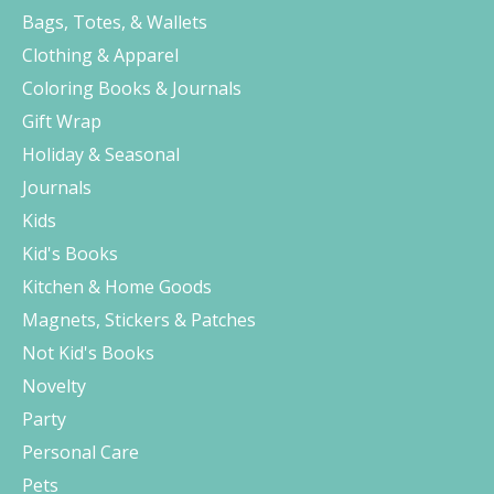
Bags, Totes, & Wallets
Clothing & Apparel
Coloring Books & Journals
Gift Wrap
Holiday & Seasonal
Journals
Kids
Kid's Books
Kitchen & Home Goods
Magnets, Stickers & Patches
Not Kid's Books
Novelty
Party
Personal Care
Pets