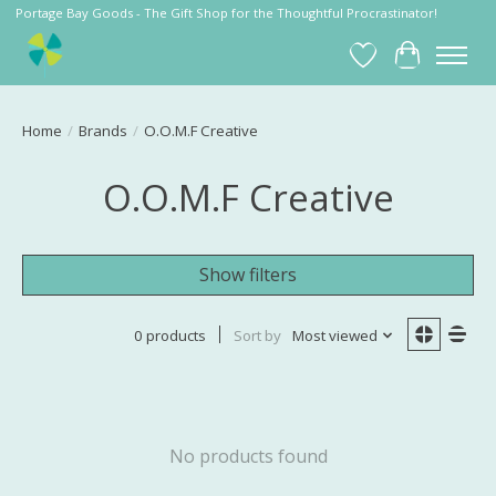
Portage Bay Goods - The Gift Shop for the Thoughtful Procrastinator!
Wish List
Cart
Home
/
Brands
/
O.O.M.F Creative
O.O.M.F Creative
Show filters
0 products
Sort by
Most viewed
No products found