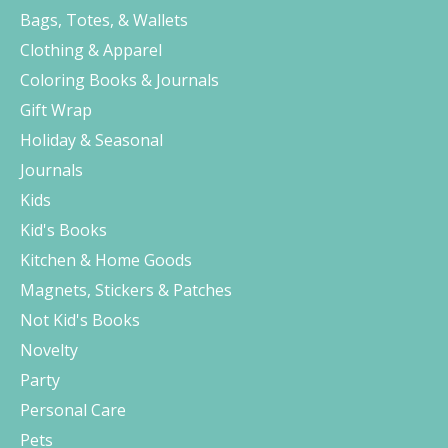
Bags, Totes, & Wallets
Clothing & Apparel
Coloring Books & Journals
Gift Wrap
Holiday & Seasonal
Journals
Kids
Kid's Books
Kitchen & Home Goods
Magnets, Stickers & Patches
Not Kid's Books
Novelty
Party
Personal Care
Pets