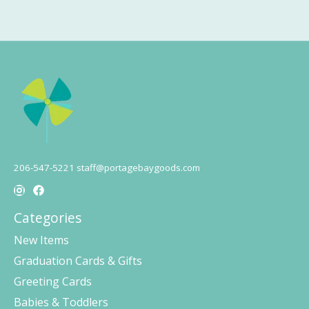
206-547-5221
staff@portagebaygoods.com
Categories
New Items
Graduation Cards & Gifts
Greeting Cards
Babies & Toddlers