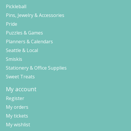
Pickleball
Pins, Jewelry & Accessories
Pride
Puzzles & Games
Planners & Calendars
Seattle & Local
Smiskis
Stationery & Office Supplies
Sweet Treats
My account
Register
My orders
My tickets
My wishlist