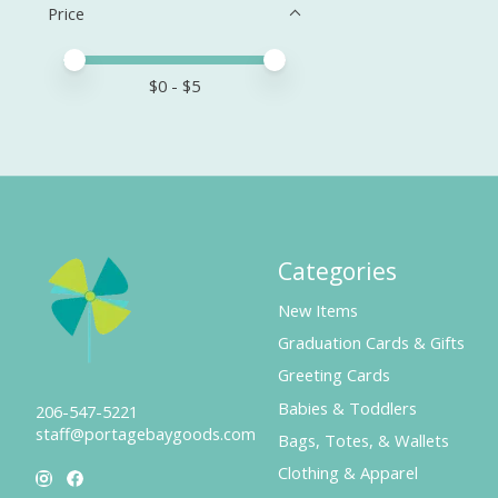
Price
Price minimum value
Price maximum value
$
0
- $
5
Categories
New Items
Graduation Cards & Gifts
Greeting Cards
Babies & Toddlers
206-547-5221
staff@portagebaygoods.com
Bags, Totes, & Wallets
Clothing & Apparel