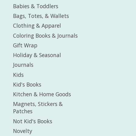
Babies & Toddlers
Bags, Totes, & Wallets
Clothing & Apparel
Coloring Books & Journals
Gift Wrap
Holiday & Seasonal
Journals
Kids
Kid's Books
Kitchen & Home Goods
Magnets, Stickers &
Patches
Not Kid's Books
Novelty