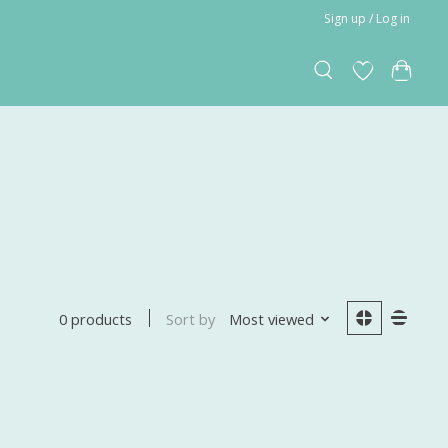
Sign up / Log in
Sort by
Most viewed
0 products