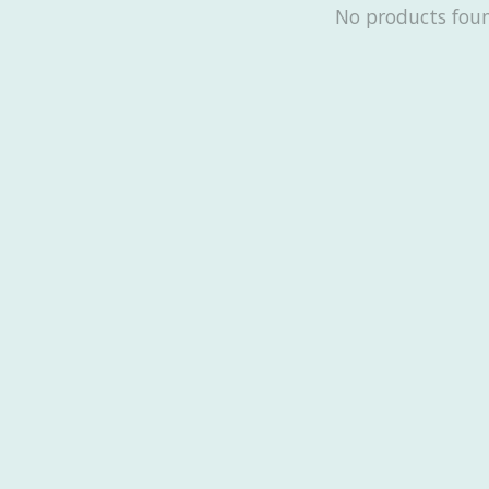
No products fou