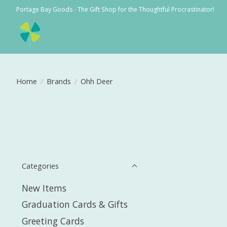
Portage Bay Goods - The Gift Shop for the Thoughtful Procrastinator!
Home
/
Brands
/
Ohh Deer
Categories
New Items
Graduation Cards & Gifts
Greeting Cards