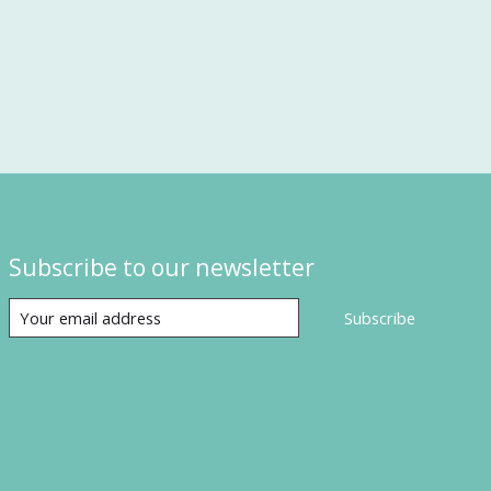
Subscribe to our newsletter
Subscribe