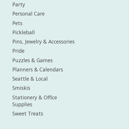
Party
Personal Care
Pets
Pickleball
Pins, Jewelry & Accessories
Pride
Puzzles & Games
Planners & Calendars
Seattle & Local
Smiskis
Stationery & Office
Supplies
Sweet Treats