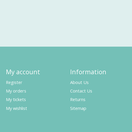
My account
Information
Register
About Us
My orders
Contact Us
My tickets
Returns
My wishlist
Sitemap