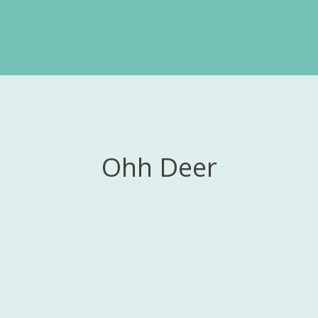
Ohh Deer