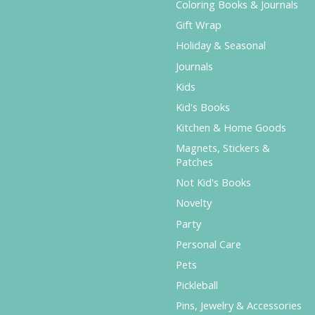
Coloring Books & Journals
Gift Wrap
Holiday & Seasonal
Journals
Kids
Kid's Books
Kitchen & Home Goods
Magnets, Stickers &
Patches
Not Kid's Books
Novelty
Party
Personal Care
Pets
Pickleball
Pins, Jewelry & Accessories