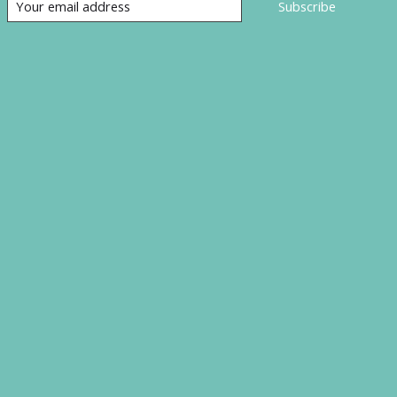
Subscribe