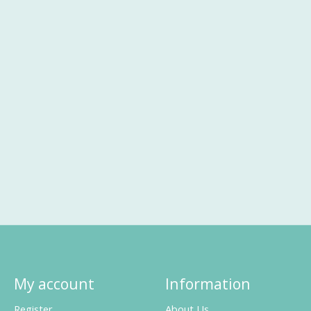
My account
Information
Register
About Us