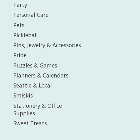
Party
Personal Care
Pets
Pickleball
Pins, Jewelry & Accessories
Pride
Puzzles & Games
Planners & Calendars
Seattle & Local
Smiskis
Stationery & Office
Supplies
Sweet Treats