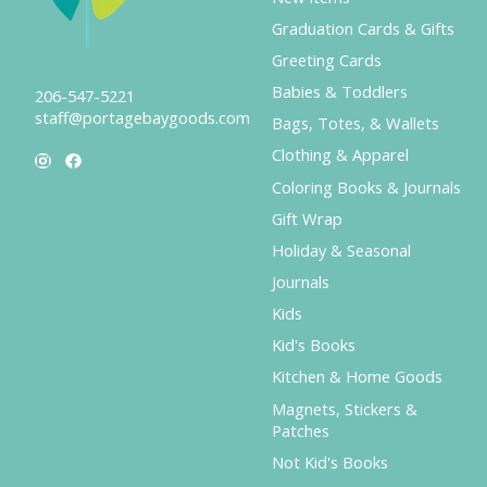
Graduation Cards & Gifts
Greeting Cards
Babies & Toddlers
206-547-5221
staff@portagebaygoods.com
Bags, Totes, & Wallets
Clothing & Apparel
Coloring Books & Journals
Gift Wrap
Holiday & Seasonal
Journals
Kids
Kid's Books
Kitchen & Home Goods
Magnets, Stickers &
Patches
Not Kid's Books