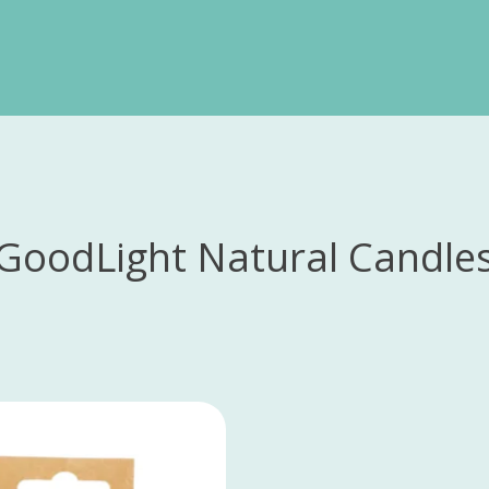
GoodLight Natural Candle