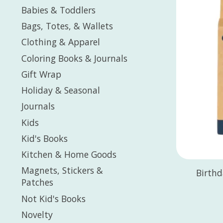
Babies & Toddlers
Bags, Totes, & Wallets
Clothing & Apparel
Coloring Books & Journals
Gift Wrap
Holiday & Seasonal
Journals
Kids
Kid's Books
Kitchen & Home Goods
Magnets, Stickers &
Birthd
Patches
Not Kid's Books
Novelty