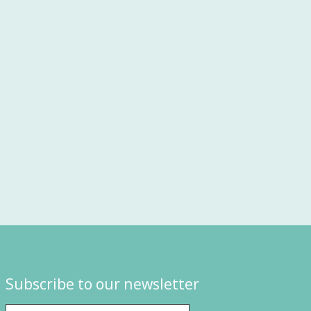
Subscribe to our newsletter