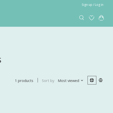
Sign up / Log in
s
Sort by
Most viewed
1 products