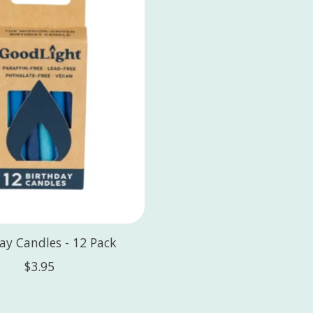
ay Candles - 12 Pack
$3.95