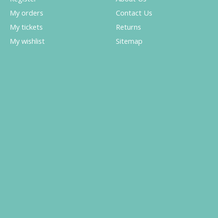
My orders
Contact Us
My tickets
Returns
My wishlist
Sitemap