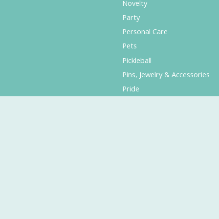
Novelty
Party
Personal Care
Pets
Pickleball
Pins, Jewelry & Accessories
Pride
Puzzles & Games
Planners & Calendars
Seattle & Local
Smiskis
Stationery & Office Supplies
Sweet Treats