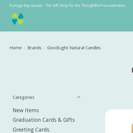
Portage Bay Goods - The Gift Shop for the Thoughtful Procrastinator!
Home
/
Brands
/
GoodLight Natural Candles
Categories
New Items
Graduation Cards & Gifts
Greeting Cards