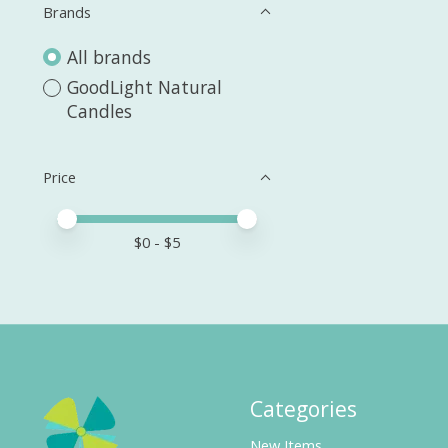
Brands
All brands
GoodLight Natural
Candles
Price
Price minimum value
Price maximum value
$
0
- $
5
Categories
New Items