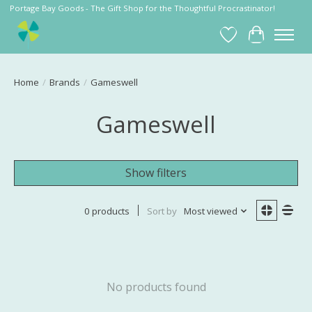
Portage Bay Goods - The Gift Shop for the Thoughtful Procrastinator!
Wish List
Cart
Home
/
Brands
/
Gameswell
Gameswell
Show filters
0 products
Sort by
Most viewed
No products found