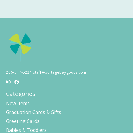
206-547-5221
staff@portagebaygoods.com
Categories
New Items
Graduation Cards & Gifts
Greeting Cards
Babies & Toddlers