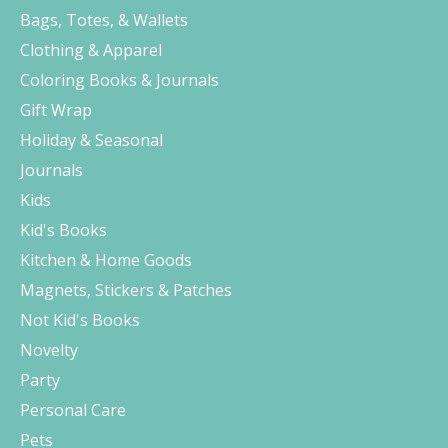
Bags, Totes, & Wallets
Clothing & Apparel
Coloring Books & Journals
Gift Wrap
Holiday & Seasonal
Journals
Kids
Kid's Books
Kitchen & Home Goods
Magnets, Stickers & Patches
Not Kid's Books
Novelty
Party
Personal Care
Pets