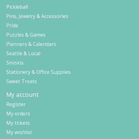
Pickleball
Pins, Jewelry & Accessories
Pride
Puzzles & Games
Planners & Calendars
Seattle & Local
Smiskis
Stationery & Office Supplies
Sweet Treats
My account
Register
My orders
My tickets
My wishlist