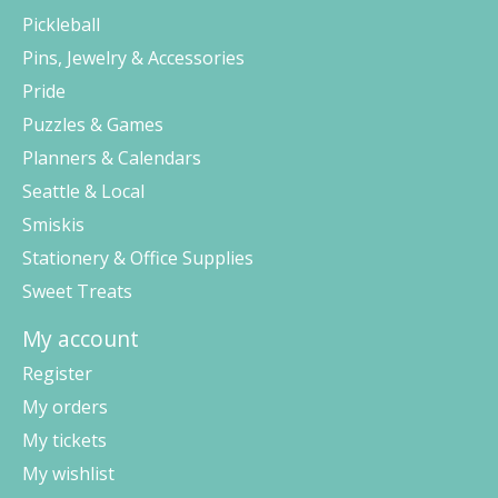
Pickleball
Pins, Jewelry & Accessories
Pride
Puzzles & Games
Planners & Calendars
Seattle & Local
Smiskis
Stationery & Office Supplies
Sweet Treats
My account
Register
My orders
My tickets
My wishlist