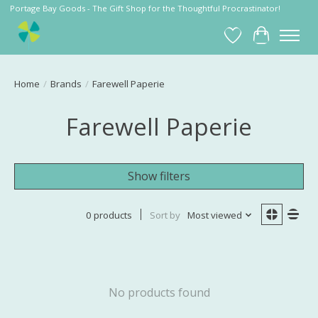
Portage Bay Goods - The Gift Shop for the Thoughtful Procrastinator!
Wish List
Cart
Home
/
Brands
/
Farewell Paperie
Farewell Paperie
Show filters
0 products
Sort by
Most viewed
No products found