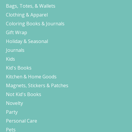
Bags, Totes, & Wallets
Clothing & Apparel
Coloring Books & Journals
Gift Wrap
Holiday & Seasonal
Journals
Kids
Kid's Books
Kitchen & Home Goods
Magnets, Stickers & Patches
Not Kid's Books
Novelty
Party
Personal Care
Pets