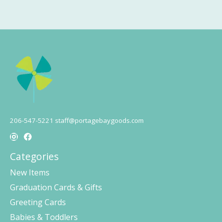
206-547-5221
staff@portagebaygoods.com
Categories
New Items
Graduation Cards & Gifts
Greeting Cards
Babies & Toddlers