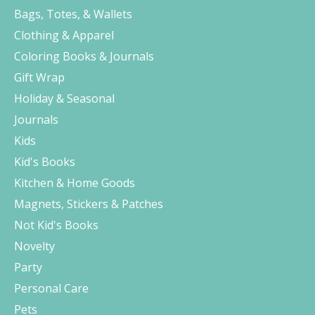
Bags, Totes, & Wallets
Clothing & Apparel
Coloring Books & Journals
Gift Wrap
Holiday & Seasonal
Journals
Kids
Kid's Books
Kitchen & Home Goods
Magnets, Stickers & Patches
Not Kid's Books
Novelty
Party
Personal Care
Pets