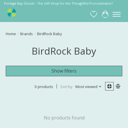
Portage Bay Goods - The Gift Shop for the Thoughtful Procrastinator!
Wish List
Cart
Home
/
Brands
/
BirdRock Baby
BirdRock Baby
Show filters
0 products
Sort by
Most viewed
No products found