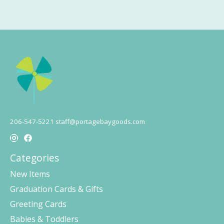
206-547-5221
staff@portagebaygoods.com
Categories
New Items
Graduation Cards & Gifts
Greeting Cards
Babies & Toddlers