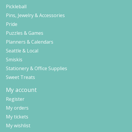
Pickleball
Pins, Jewelry & Accessories
Pride
Puzzles & Games
Planners & Calendars
Seattle & Local
Smiskis
Stationery & Office Supplies
Sweet Treats
My account
Register
My orders
My tickets
My wishlist