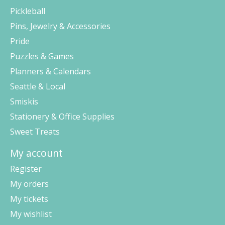
Pickleball
Pins, Jewelry & Accessories
Pride
Puzzles & Games
Planners & Calendars
Seattle & Local
Smiskis
Stationery & Office Supplies
Sweet Treats
My account
Register
My orders
My tickets
My wishlist