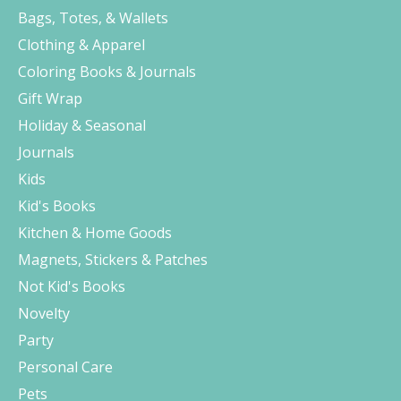
Bags, Totes, & Wallets
Clothing & Apparel
Coloring Books & Journals
Gift Wrap
Holiday & Seasonal
Journals
Kids
Kid's Books
Kitchen & Home Goods
Magnets, Stickers & Patches
Not Kid's Books
Novelty
Party
Personal Care
Pets