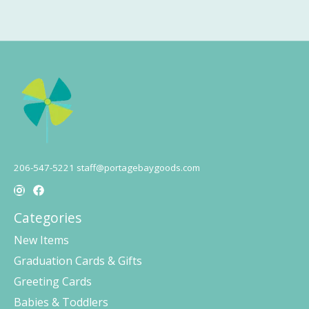
206-547-5221
staff@portagebaygoods.com
Categories
New Items
Graduation Cards & Gifts
Greeting Cards
Babies & Toddlers