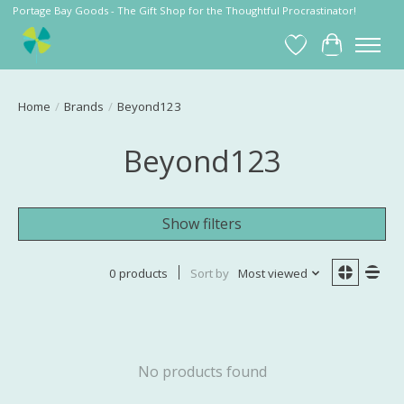
Portage Bay Goods - The Gift Shop for the Thoughtful Procrastinator!
Wish List
Cart
Home
/
Brands
/
Beyond123
Beyond123
Show filters
0 products
Sort by
Most viewed
No products found