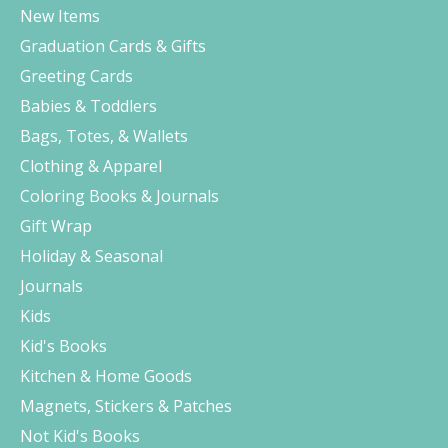
New Items
Graduation Cards & Gifts
Greeting Cards
Babies & Toddlers
Bags, Totes, & Wallets
Clothing & Apparel
Coloring Books & Journals
Gift Wrap
Holiday & Seasonal
Journals
Kids
Kid's Books
Kitchen & Home Goods
Magnets, Stickers & Patches
Not Kid's Books