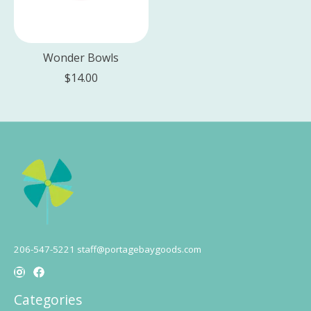
Wonder Bowls
$14.00
206-547-5221
staff@portagebaygoods.com
Categories