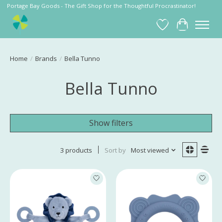
Portage Bay Goods - The Gift Shop for the Thoughtful Procrastinator!
Wish List
Cart
Home
/
Brands
/
Bella Tunno
Bella Tunno
Show filters
3 products
Sort by
Most viewed