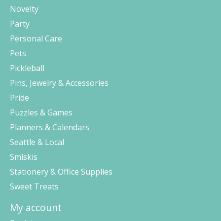
Novelty
Party
Personal Care
Pets
Pickleball
Pins, Jewelry & Accessories
Pride
Puzzles & Games
Planners & Calendars
Seattle & Local
Smiskis
Stationery & Office Supplies
Sweet Treats
My account