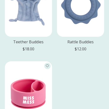
Teether Buddies
Rattle Buddies
$18.00
$12.00