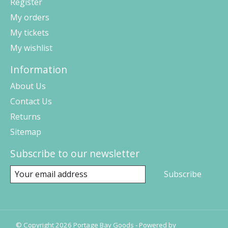
Register
My orders
My tickets
My wishlist
Information
About Us
Contact Us
Returns
Sitemap
Subscribe to our newsletter
Subscribe
© Copyright 2026 Portage Bay Goods - Powered by
Lightspeed