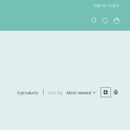
Sign up / Log in
Sort by
Most viewed
0 products