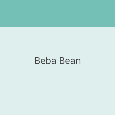
Beba Bean