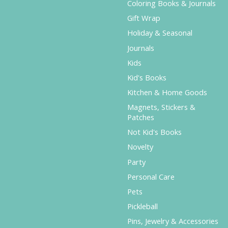
Coloring Books & Journals
Gift Wrap
Holiday & Seasonal
Journals
Kids
Kid's Books
Kitchen & Home Goods
Magnets, Stickers &
Patches
Not Kid's Books
Novelty
Party
Personal Care
Pets
Pickleball
Pins, Jewelry & Accessories