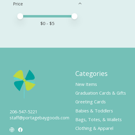
Price
Price minimum value
Price maximum value
$
0
- $
5
Categories
New Items
Graduation Cards & Gifts
Greeting Cards
Babies & Toddlers
206-547-5221
staff@portagebaygoods.com
Bags, Totes, & Wallets
Clothing & Apparel