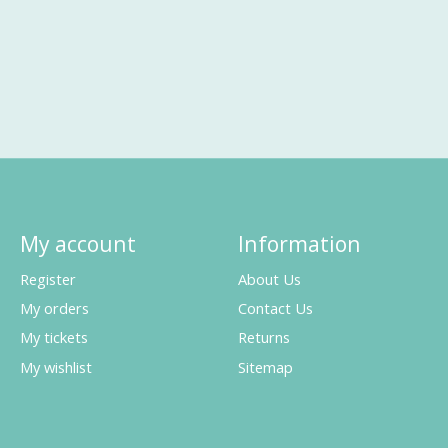
My account
Information
Register
About Us
My orders
Contact Us
My tickets
Returns
My wishlist
Sitemap