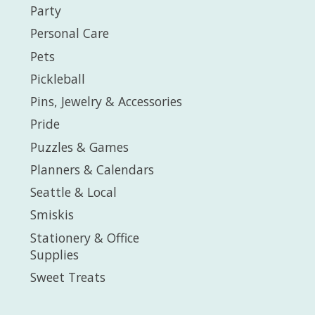
Party
Personal Care
Pets
Pickleball
Pins, Jewelry & Accessories
Pride
Puzzles & Games
Planners & Calendars
Seattle & Local
Smiskis
Stationery & Office
Supplies
Sweet Treats