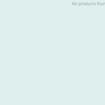
No products fou