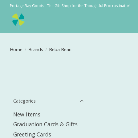
Portage Bay Goods - The Gift Shop for the Thoughtful Procrastinator!
Home
/
Brands
/
Beba Bean
Categories
New Items
Graduation Cards & Gifts
Greeting Cards