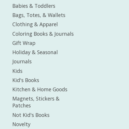
Babies & Toddlers
Bags, Totes, & Wallets
Clothing & Apparel
Coloring Books & Journals
Gift Wrap
Holiday & Seasonal
Journals
Kids
Kid's Books
Kitchen & Home Goods
Magnets, Stickers &
Patches
Not Kid's Books
Novelty