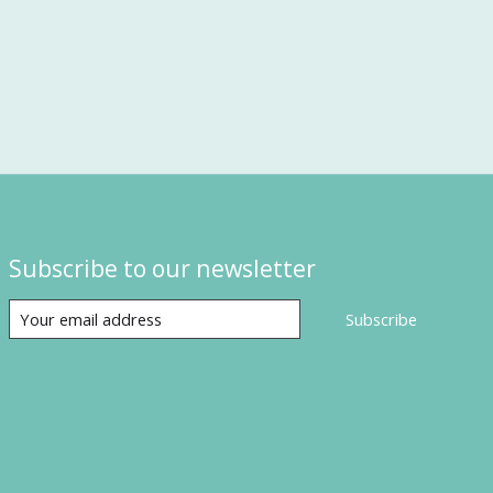
Subscribe to our newsletter
Subscribe